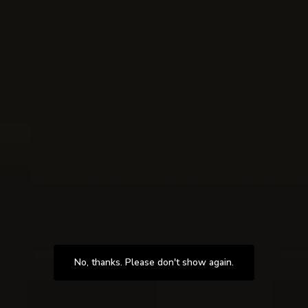
Brain Power Blueberry
No, thanks. Please don't show again.
Smoothie
4
BEVERAGES
/
SWEET