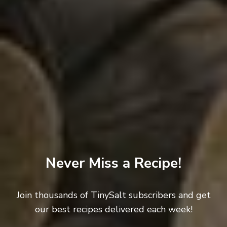
Never Miss a Recipe!
Join thousands of TinySalt subscribers and get
our best recipes delivered each week!