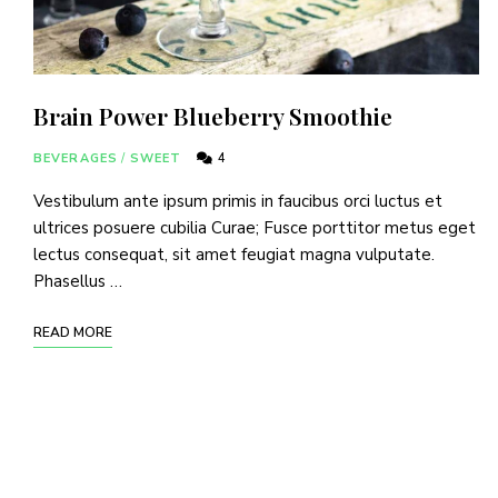
Brain Power Blueberry Smoothie
BEVERAGES
/
SWEET
4
Vestibulum ante ipsum primis in faucibus orci luctus et
ultrices posuere cubilia Curae; Fusce porttitor metus eget
lectus consequat, sit amet feugiat magna vulputate.
Phasellus …
READ MORE