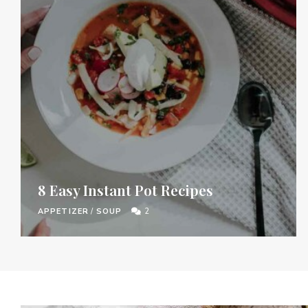
8 Easy Instant Pot Recipes
APPETIZER
/
SOUP
2