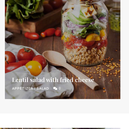
Lentil salad with fried cheese
APPETIZER
/
SALAD
0