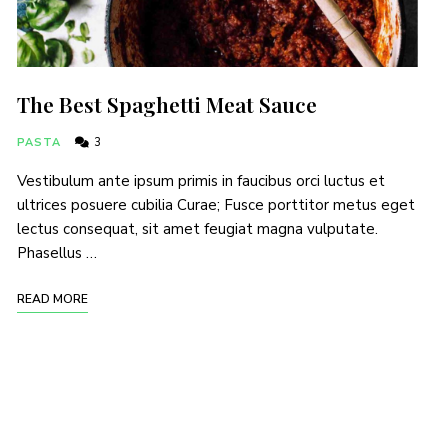
The Best Spaghetti Meat Sauce
PASTA
3
Vestibulum ante ipsum primis in faucibus orci luctus et
ultrices posuere cubilia Curae; Fusce porttitor metus eget
lectus consequat, sit amet feugiat magna vulputate.
Phasellus …
READ MORE