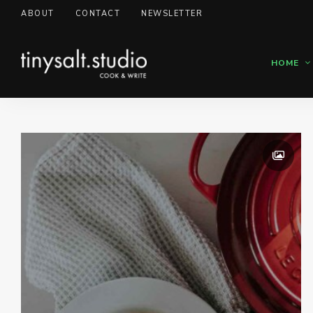
ABOUT
CONTACT
NEWSLETTER
HOME