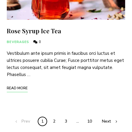
Rose Syrup Ice Tea
I have read and agree to the
terms & conditions
.
BEVERAGES
0
Vestibulum ante ipsum primis in faucibus orci luctus et
ultrices posuere cubilia Curae; Fusce porttitor metus eget
lectus consequat, sit amet feugiat magna vulputate.
Phasellus …
READ MORE
Prev
1
2
3
…
10
Next