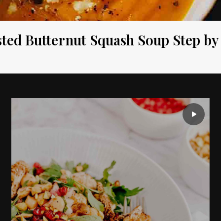
ted Butternut Squash Soup Step by