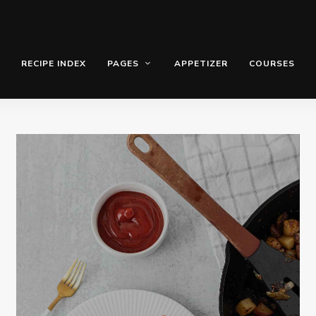
RECIPE INDEX
PAGES
APPETIZER
COURSES