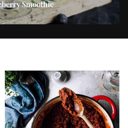
eberry Smoothie
vered each week!