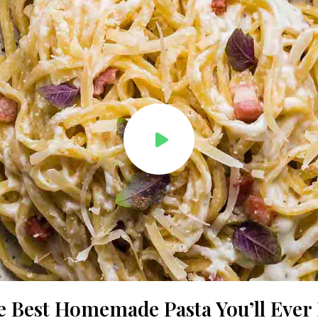
e Best Homemade Pasta You’ll Ever 