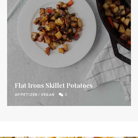
Flat Irons Skillet Potatoes
APPETIZER
/
VEGAN
3