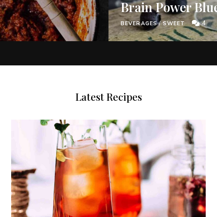
Brain Power Blu
4
BEVERAGES
/
SWEET
Latest Recipes
Never Miss a Recipe!
of TinySalt subscribers and get our best recipes deli