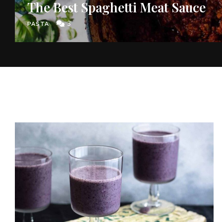
The Best Spaghetti Meat Sauce
3
PASTA
Join thousands 