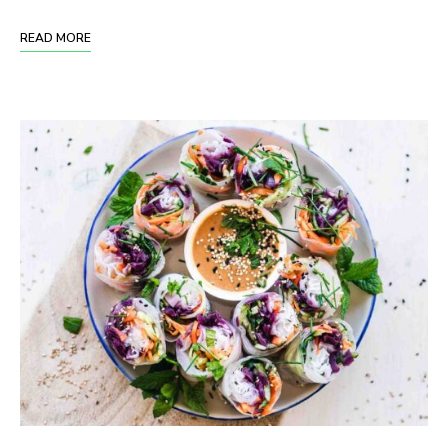
READ MORE