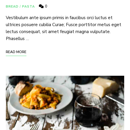
0
BREAD
/
PASTA
I have read and agree to the
terms &
Vestibulum ante ipsum primis in faucibus orci luctus et
conditions
.
ultrices posuere cubilia Curae; Fusce porttitor metus eget
lectus consequat, sit amet feugiat magna vulputate.
Phasellus …
READ MORE