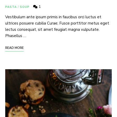
1
PASTA
/
SOUP
Vestibulum ante ipsum primis in faucibus orci luctus et
ultrices posuere cubilia Curae; Fusce porttitor metus eget
lectus consequat, sit amet feugiat magna vulputate.
Phasellus …
READ MORE