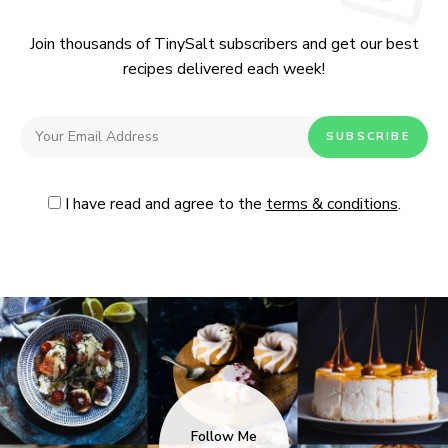
Join thousands of TinySalt subscribers and get our best
recipes delivered each week!
I have read and agree to the
terms & conditions
.
Follow Me