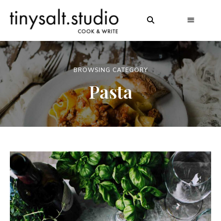
BROWSING CATEGORY
Pasta