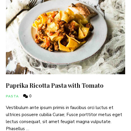
Paprika Ricotta Pasta with Tomato
0
PASTA
Vestibulum ante ipsum primis in faucibus orci luctus et
ultrices posuere cubilia Curae; Fusce porttitor metus eget
lectus consequat, sit amet feugiat magna vulputate.
Phasellus …