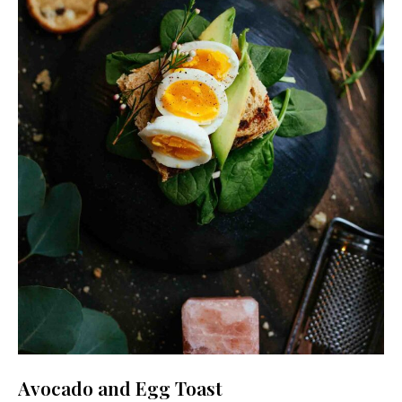
Never Miss a Recipe!
Join thousands of TinySalt subscribers and get
our best recipes delivered each week!
Avocado and Egg Toast