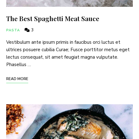
The Best Spaghetti Meat Sauce
3
PASTA
Vestibulum ante ipsum primis in faucibus orci luctus et
ultrices posuere cubilia Curae; Fusce porttitor metus eget
lectus consequat, sit amet feugiat magna vulputate.
Phasellus …
READ MORE