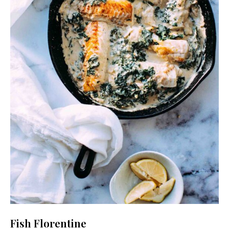
Fish Florentine