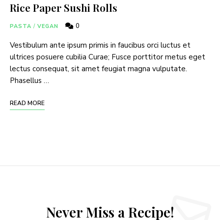
Rice Paper Sushi Rolls
0
PASTA
/
VEGAN
Vestibulum ante ipsum primis in faucibus orci luctus et
ultrices posuere cubilia Curae; Fusce porttitor metus eget
lectus consequat, sit amet feugiat magna vulputate.
Phasellus …
READ MORE
Never Miss a Recipe!