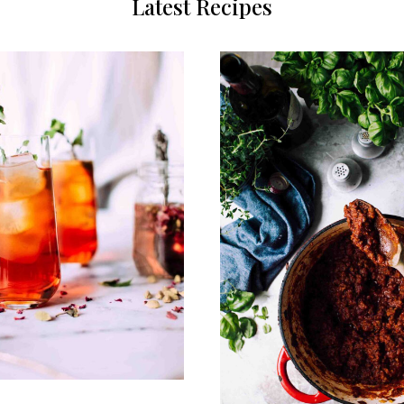
Latest Recipes
0