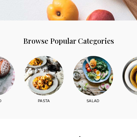
Browse Popular Categories
Never Miss a Recipe!
of TinySalt subscribers and get our best recipes deli
D
PASTA
SALAD
I have read and agree to the
terms & conditions
.