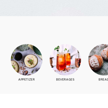
Join thousands 
APPETIZER
BEVERAGES
BREA