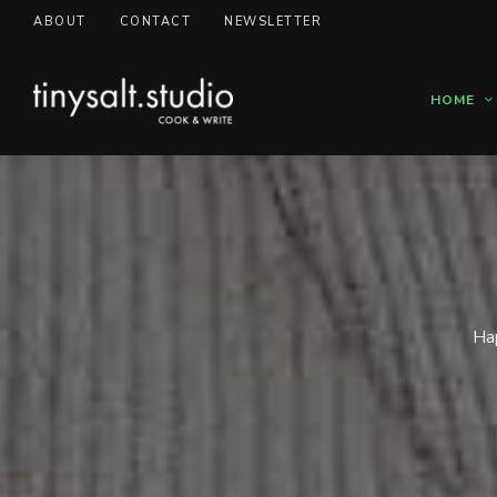
ABOUT
CONTACT
NEWSLETTER
HOME
Hap