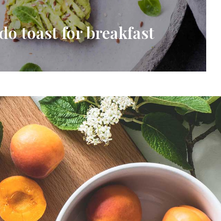
do toast for breakfast