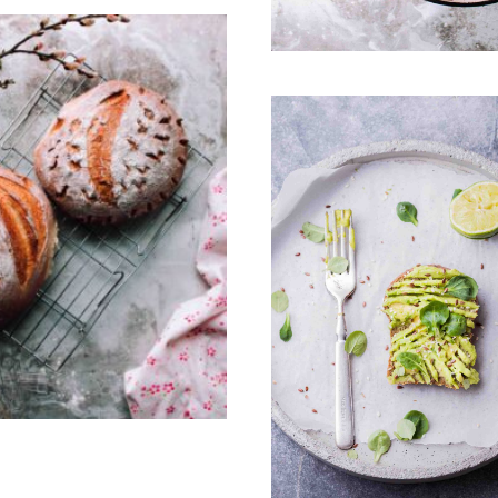
3
0
0