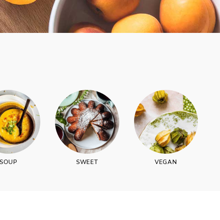
vered each week!
SOUP
SWEET
VEGAN