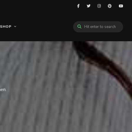
SHOP
hen.