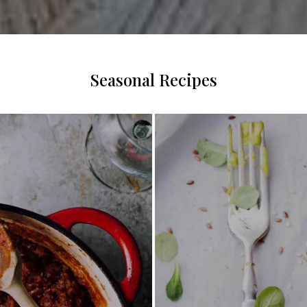
Seasonal Recipes