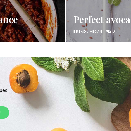
auce
Perfect avoca
0
BREAD
/
VEGAN
ipes