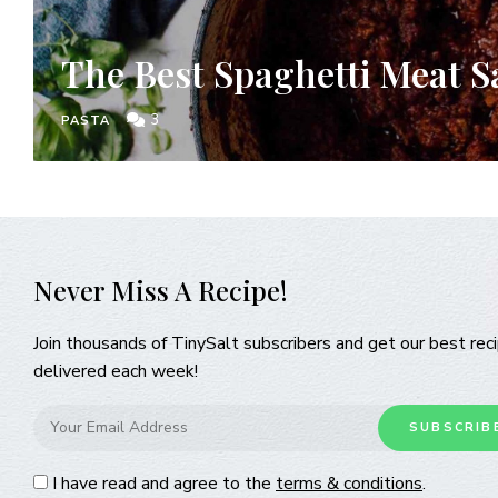
The Best Spaghetti Meat S
3
PASTA
Never Miss A Recipe!
Join thousands of TinySalt subscribers and get our best rec
delivered each week!
I have read and agree to the
terms & conditions
.