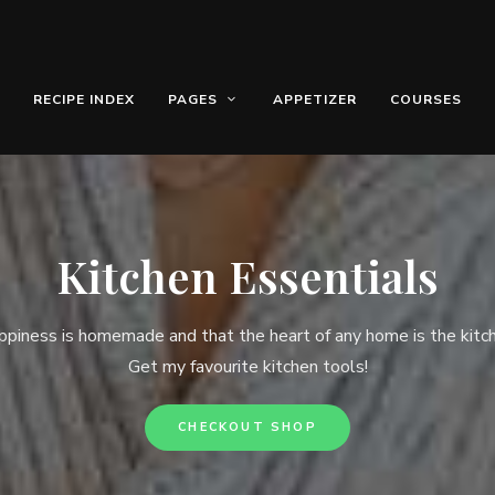
RECIPE INDEX
PAGES
APPETIZER
COURSES
Kitchen Essentials
piness is homemade and that the heart of any home is the kitc
Get my favourite kitchen tools!
CHECKOUT SHOP