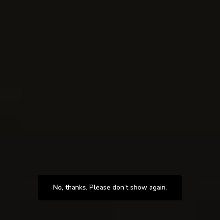
BREAD
PASTA
SALAD
SOUP
No, thanks. Please don't show again.