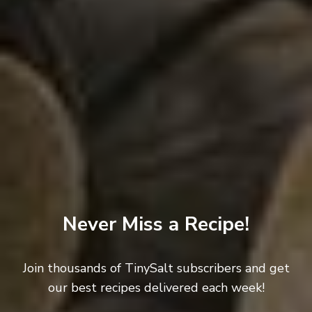
Never Miss a Recipe!
Join thousands of TinySalt subscribers and get
our best recipes delivered each week!