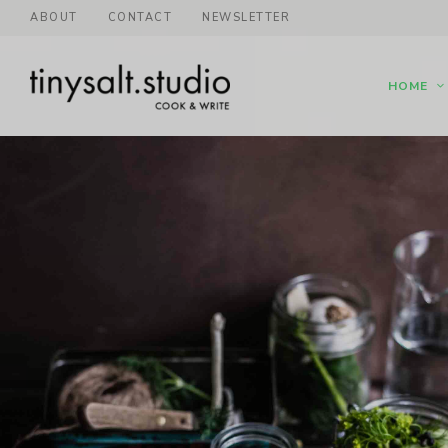
ABOUT
CONTACT
NEWSLETTER
HOME