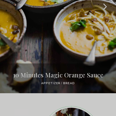
10 Minutes Magic Orange Sauce
APPETIZER
/
BREAD