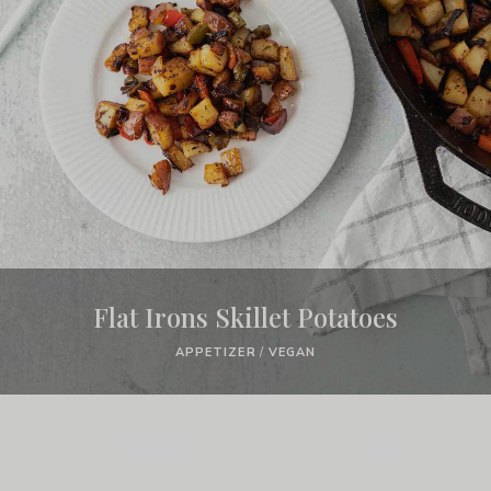
Flat Irons Skillet Potatoes
APPETIZER
/
VEGAN