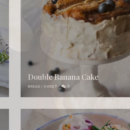
Double Banana Cake
0
BREAD
/
SWEET