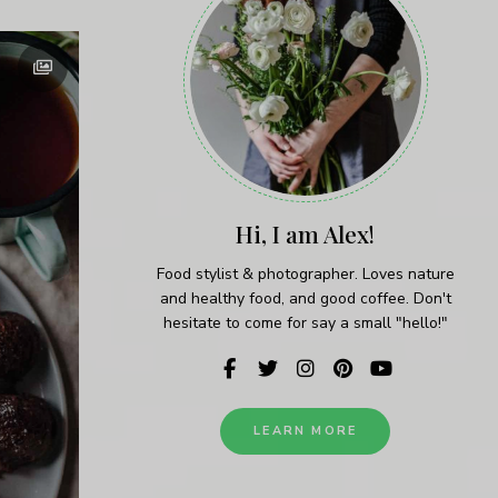
Hi, I am Alex!
Food stylist & photographer. Loves nature
and healthy food, and good coffee. Don't
hesitate to come for say a small "hello!"
LEARN MORE