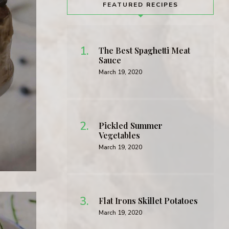
FEATURED RECIPES
The Best Spaghetti Meat
Sauce
March 19, 2020
Pickled Summer
Vegetables
March 19, 2020
Flat Irons Skillet Potatoes
March 19, 2020