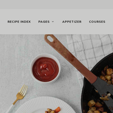
RECIPE INDEX
PAGES
APPETIZER
COURSES