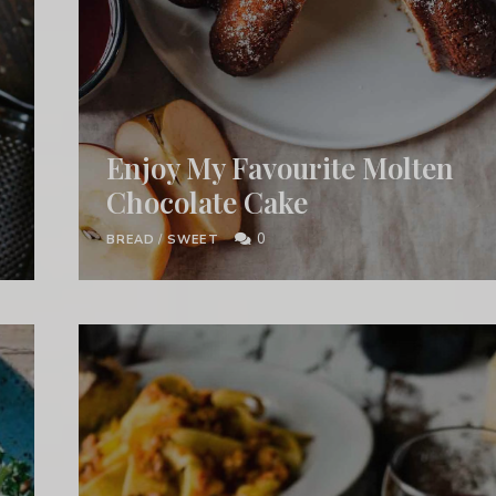
Enjoy My Favourite Molten
Chocolate Cake
0
BREAD
/
SWEET