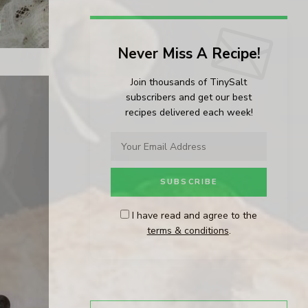
Never Miss A Recipe!
Join thousands of TinySalt
subscribers and get our best
recipes delivered each week!
I have read and agree to the
terms & conditions
.