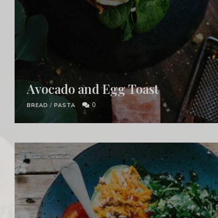
Avocado and Egg Toast
0
BREAD
/
PASTA