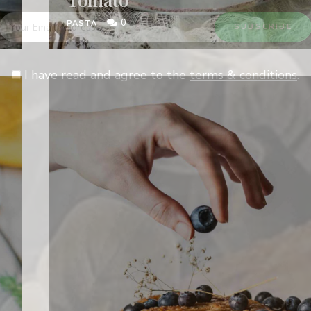
0
PASTA
I have read and agree to the
terms & conditions
.