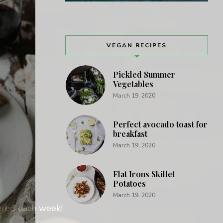
VEGAN RECIPES
Pickled Summer
Vegetables
March 19, 2020
Perfect avocado toast for
breakfast
March 19, 2020
Flat Irons Skillet
Potatoes
March 19, 2020
vered each week!