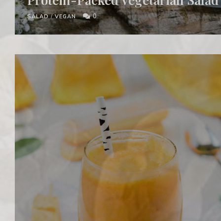
0
SALAD
/
VEGAN