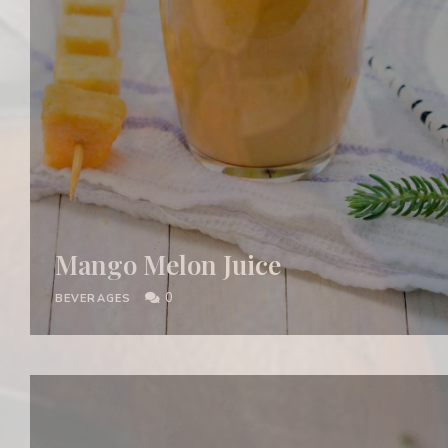
Mango Melon Juice
0
BEVERAGES