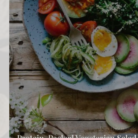
Join thousands 
Protein-Packed Vegetarian Salad