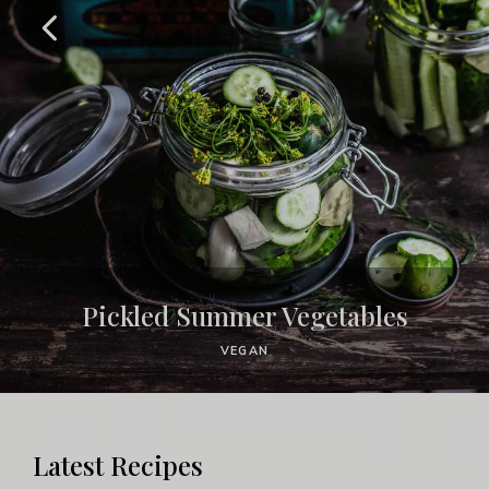
Pickled Summer Vegetables
VEGAN
Latest Recipes