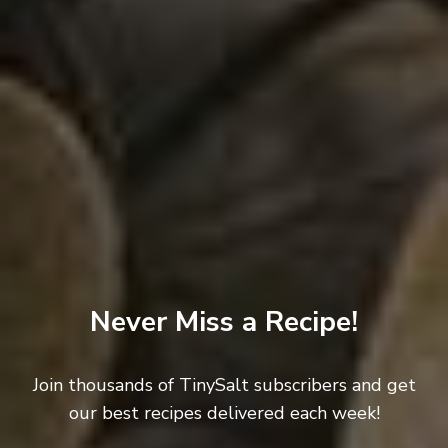
Never Miss a Recipe!
Join thousands of TinySalt subscribers and get
our best recipes delivered each week!