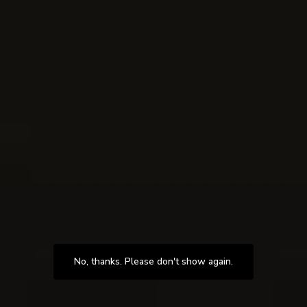
BREAD
PASTA
SALAD
SOUP
No, thanks. Please don't show again.