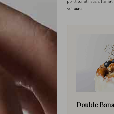
porttitor at risus sit amet
vel purus.
Double Ban