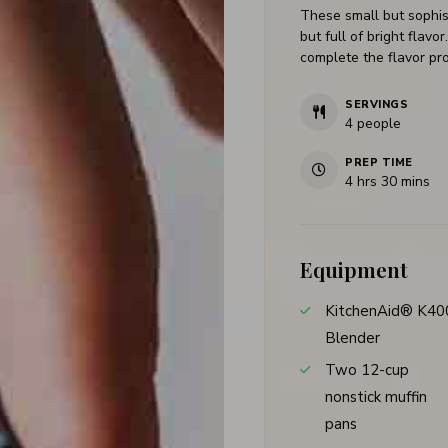
These small but sophis
but full of bright flav
complete the flavor pro
SERVINGS
4
people
PREP TIME
4
hrs
30
mins
Equipment
KitchenAid® K40
Blender
Two 12-cup
nonstick muffin
pans