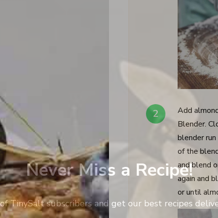
Add almond
Blender. Clo
blender run
of the blend
Never Miss a Recipe!
and blend o
again and b
or until al
of TinySalt subscribers and get our best recipes deli