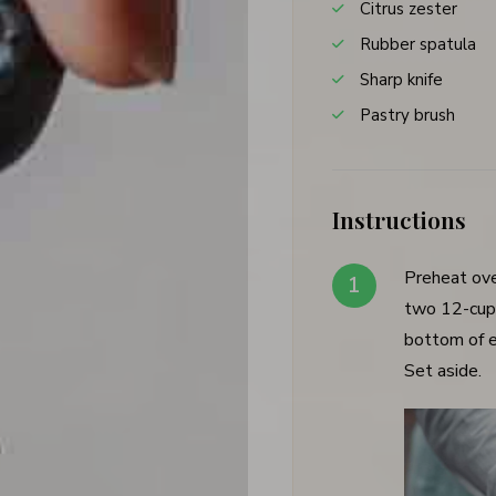
Citrus zester
Rubber spatula
Sharp knife
Pastry brush
Instructions
Preheat ov
two 12-cup 
bottom of e
Set aside.