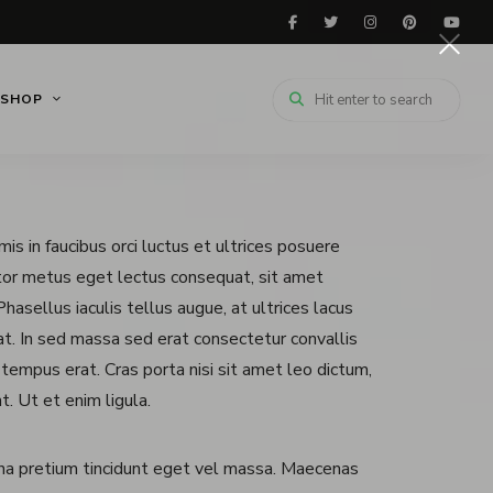
SHOP
is in faucibus orci luctus et ultrices posuere
itor metus eget lectus consequat, sit amet
hasellus iaculis tellus augue, at ultrices lacus
erat. In sed massa sed erat consectetur convallis
 tempus erat. Cras porta nisi sit amet leo dictum,
t. Ut et enim ligula.
na pretium tincidunt eget vel massa. Maecenas