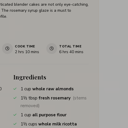
ticated blender cakes are not only eye-catching,
or. The rosemary syrup glaze is a must to
file.
COOK TIME
TOTAL TIME
2
hrs
10
mins
6
hrs
40
mins
Ingredients
0
1
cup
whole raw almonds
1½
tbsp
fresh rosemary
(stems
removed)
1
cup
all purpose flour
1½
cups
whole milk ricotta