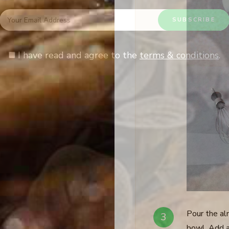
I have read and agree to the
terms & conditions
.
Pour the al
bowl. Add a