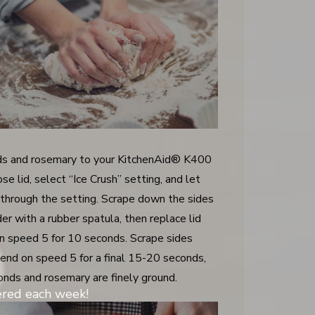
s and rosemary to your KitchenAid® K400
se lid, select “Ice Crush” setting, and let
 through the setting. Scrape down the sides
er with a rubber spatula, then replace lid
n speed 5 for 10 seconds. Scrape sides
lend on speed 5 for a final 15-20 seconds,
monds and rosemary are finely ground.
vered each week!