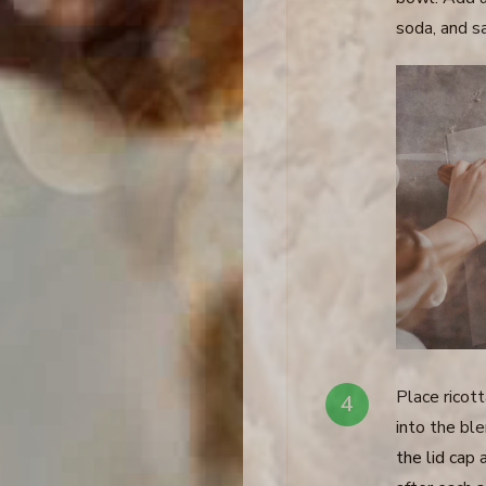
soda, and s
Place ricott
into the bl
the lid cap 