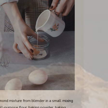
mond mixture from blender in a small mixing
ll-purpose flour, baking powder, baking