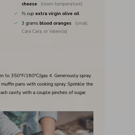
cheese
(room temperature)
⅔
cup
extra virgin olive oil
3
grams
blood oranges
(small,
Cara Cara, or Valencia)
en to 350ºF/180ºC/gas 4. Generously spray
muffin pans with cooking spray. Sprinkle the
ach cavity with a couple pinches of sugar.