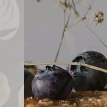
Join thousands 