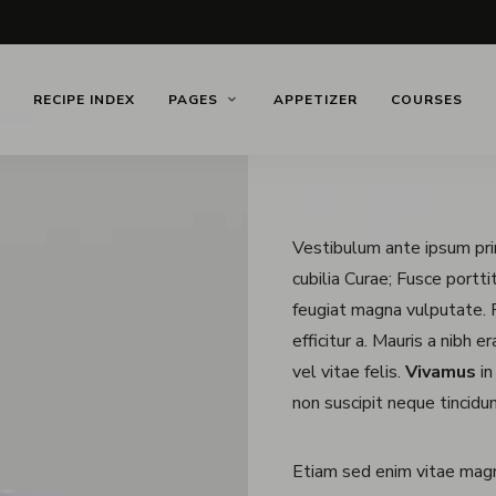
RECIPE INDEX
PAGES
APPETIZER
COURSES
Vestibulum ante ipsum prim
cubilia Curae; Fusce portt
feugiat magna vulputate. P
efficitur a. Mauris a nibh 
vel vitae felis.
Vivamus
in
non suscipit neque tincidun
Etiam sed enim vitae mag