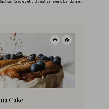
 facilisis. Cras et elit id velit semper bibendum et
ana Cake