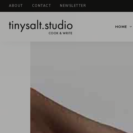
ABOUT
CONTACT
NEWSLETTER
HOME