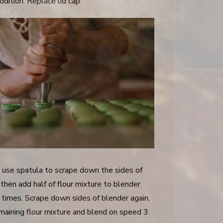
ddition. Replace lid cap.
 use spatula to scrape down the sides of
then add half of flour mixture to blender
 times. Scrape down sides of blender again,
maining flour mixture and blend on speed 3