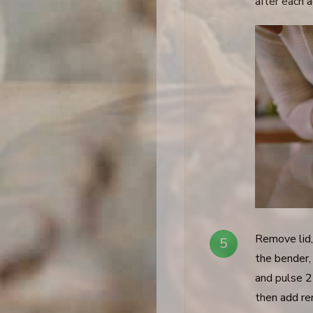
after each a
Remove lid,
the bender, 
and pulse 2
then add re