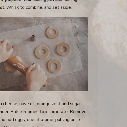
alt. Whisk to combine, and set aside.
a cheese, olive oil, orange zest and sugar
ender. Pulse 5 times to incorporate. Remove
and add eggs, one at a time, pulsing once