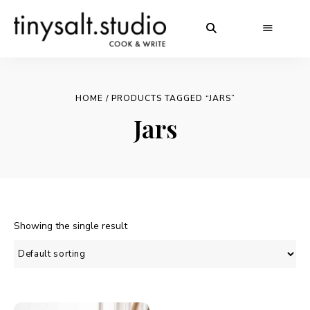
HOME
/ PRODUCTS TAGGED “JARS”
Jars
Showing the single result