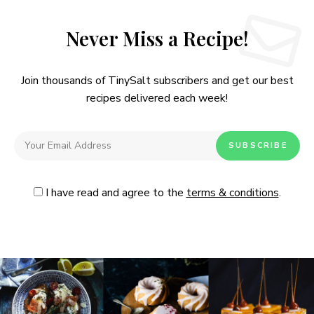
Never Miss a Recipe!
Join thousands of TinySalt subscribers and get our best
recipes delivered each week!
I have read and agree to the
terms & conditions
.