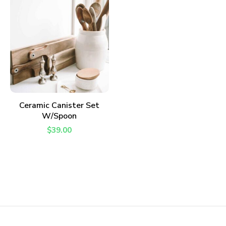
ADD TO CART
Ceramic Canister Set
W/Spoon
$
39.00