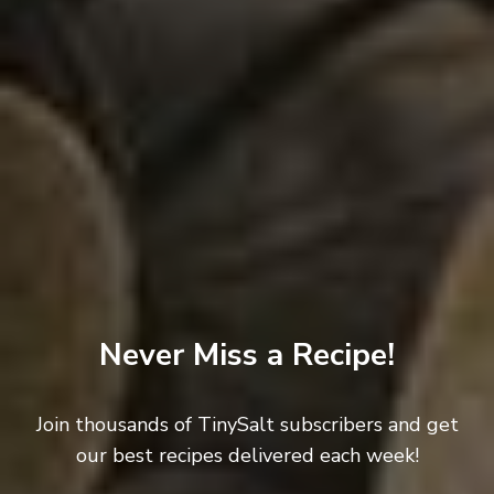
Never Miss a Recipe!
Herb-Roasted Potatoes
Join thousands of TinySalt subscribers and get
0
APPETIZER
/
VEGAN
our best recipes delivered each week!
Etiam sed enim vitae magna pretium tincidunt eget vel