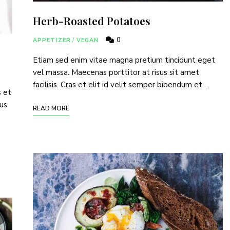
Herb-Roasted Potatoes
of TinySalt subscribers and get our best recipes deli
0
APPETIZER
/
VEGAN
Etiam sed enim vitae magna pretium tincidunt eget
vel massa. Maecenas porttitor at risus sit amet
facilisis. Cras et elit id velit semper bibendum et …
s et
I have read and agree to the
terms & conditions
.
tus
READ MORE