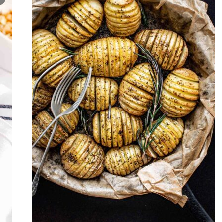
Never Miss a Recipe!