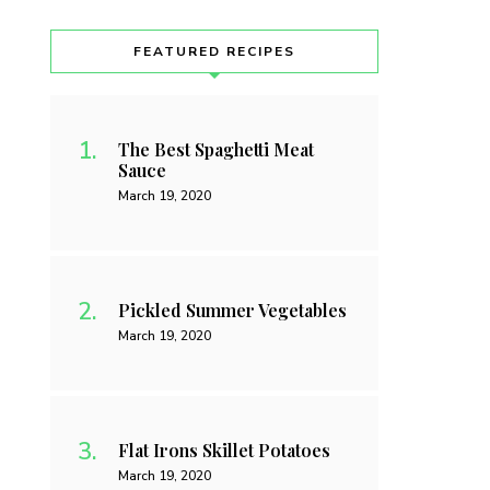
FEATURED RECIPES
The Best Spaghetti Meat
Sauce
March 19, 2020
Pickled Summer Vegetables
March 19, 2020
Flat Irons Skillet Potatoes
March 19, 2020