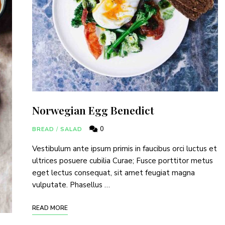
Norwegian Egg Benedict
0
BREAD
/
SALAD
Vestibulum ante ipsum primis in faucibus orci luctus et
ultrices posuere cubilia Curae; Fusce porttitor metus
eget lectus consequat, sit amet feugiat magna
vulputate. Phasellus …
READ MORE