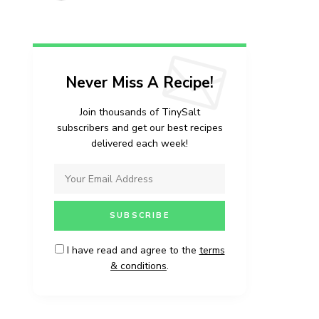
vered each week!
Never Miss A Recipe!
Join thousands of TinySalt
subscribers and get our best recipes
delivered each week!
I have read and agree to the
terms
& conditions
.