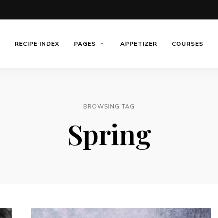
RECIPE INDEX
PAGES
APPETIZER
COURSES
BROWSING TAG
Spring