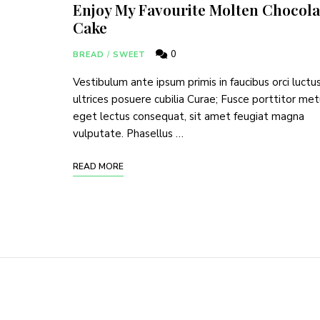
Enjoy My Favourite Molten Chocola
Cake
0
BREAD
/
SWEET
Vestibulum ante ipsum primis in faucibus orci luctu
ultrices posuere cubilia Curae; Fusce porttitor me
eget lectus consequat, sit amet feugiat magna
vulputate. Phasellus …
READ MORE