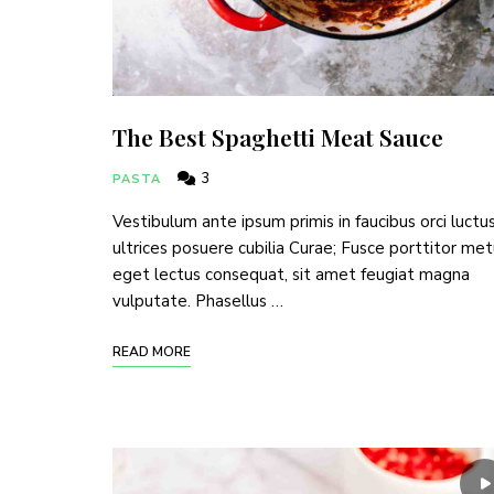
The Best Spaghetti Meat Sauce
3
PASTA
Vestibulum ante ipsum primis in faucibus orci luctu
ultrices posuere cubilia Curae; Fusce porttitor me
eget lectus consequat, sit amet feugiat magna
vulputate. Phasellus …
READ MORE