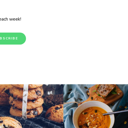
 each week!