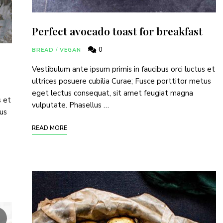
Perfect avocado toast for breakfast
0
BREAD
/
VEGAN
Vestibulum ante ipsum primis in faucibus orci luctus et
ultrices posuere cubilia Curae; Fusce porttitor metus
eget lectus consequat, sit amet feugiat magna
s et
vulputate. Phasellus …
tus
READ MORE