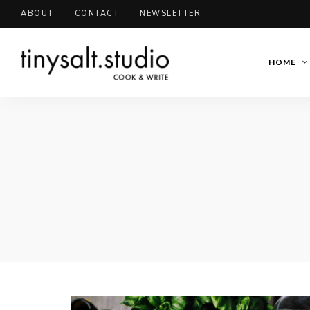
ABOUT
CONTACT
NEWSLETTER
HOME