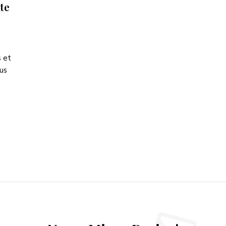
te
s et
tus