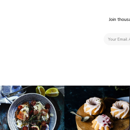
Join thous