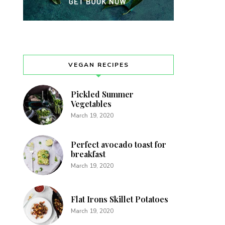
VEGAN RECIPES
Pickled Summer
Vegetables
March 19, 2020
Perfect avocado toast for
breakfast
March 19, 2020
Flat Irons Skillet Potatoes
March 19, 2020