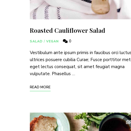
Join thousands 
Roasted Cauliflower Salad
0
SALAD
/
VEGAN
Vestibulum ante ipsum primis in faucibus orci luctu
ultrices posuere cubilia Curae; Fusce porttitor me
eget lectus consequat, sit amet feugiat magna
vulputate. Phasellus …
READ MORE