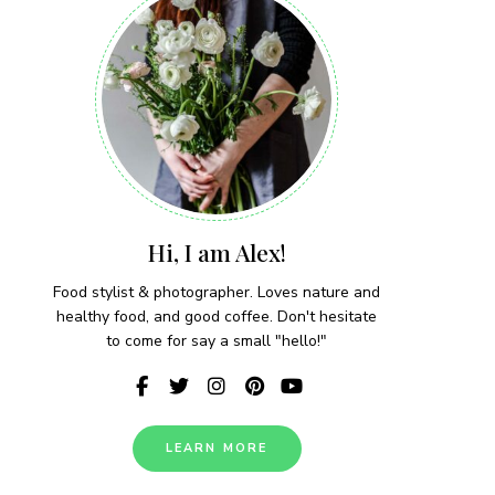
Hi, I am Alex!
Food stylist & photographer. Loves nature and
healthy food, and good coffee. Don't hesitate
to come for say a small "hello!"
LEARN MORE