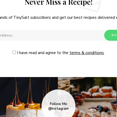
Never Miss a Recipe!
ands of TinySalt subscribers and get our best recipes delivered
I have read and agree to the
terms & conditions
.
Follow Me
@Instagram