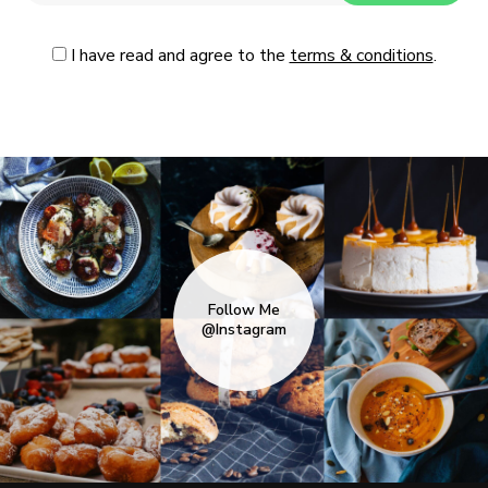
I have read and agree to the
terms & conditions
.
Follow Me
@Instagram