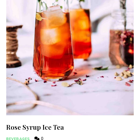
Rose Syrup Ice Tea
0
BEVERAGES