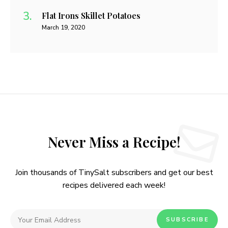
Flat Irons Skillet Potatoes
March 19, 2020
Never Miss a Recipe!
Join thousands of TinySalt subscribers and get our best
recipes delivered each week!