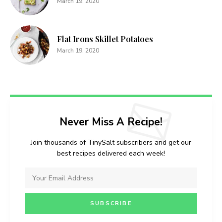
March 19, 2020
Flat Irons Skillet Potatoes
March 19, 2020
Never Miss A Recipe!
Join thousands of TinySalt subscribers and get our
best recipes delivered each week!