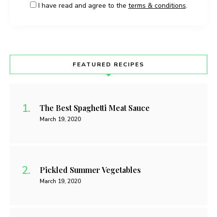
I have read and agree to the
terms & conditions
.
FEATURED RECIPES
The Best Spaghetti Meat Sauce
March 19, 2020
Pickled Summer Vegetables
March 19, 2020