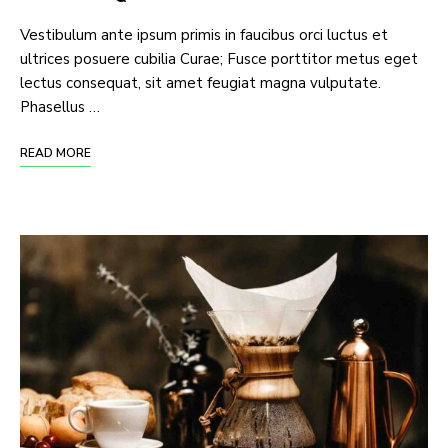
Vestibulum ante ipsum primis in faucibus orci luctus et
ultrices posuere cubilia Curae; Fusce porttitor metus eget
lectus consequat, sit amet feugiat magna vulputate.
Phasellus …
READ MORE