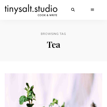
BROWSING TAG
Tea