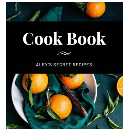
Never Miss a Recipe!
Join thousands of TinySalt subscribers and get
our best recipes delivered each week!
I have read and agree to the
terms &
conditions
.