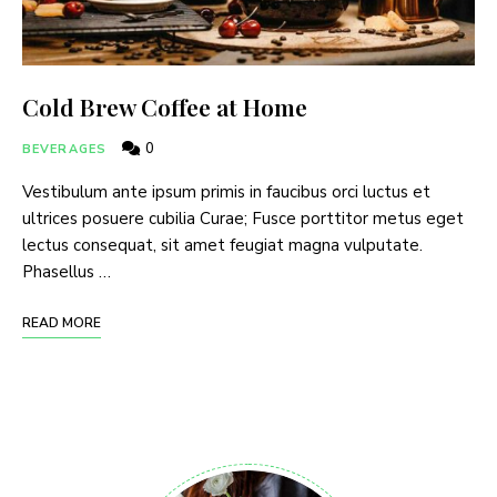
Cold Brew Coffee at Home
0
BEVERAGES
Vestibulum ante ipsum primis in faucibus orci luctus et
ultrices posuere cubilia Curae; Fusce porttitor metus eget
lectus consequat, sit amet feugiat magna vulputate.
Phasellus …
READ MORE