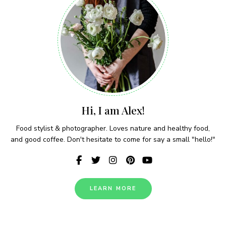
Hi, I am Alex!
Food stylist & photographer. Loves nature and healthy food,
and good coffee. Don't hesitate to come for say a small "hello!"
LEARN MORE