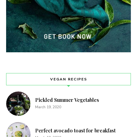
VEGAN RECIPES
Pickled Summer Vegetables
March 19, 2020
Perfect avocado toast for breakfast