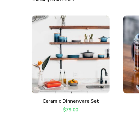
ADD TO CART
Ceramic Dinnerware Set
Join thousands 
$
79.00