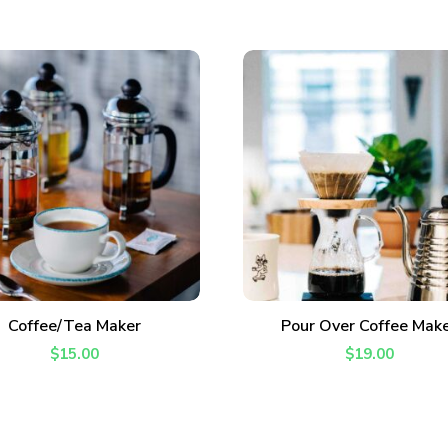
Never Miss a Recipe!
ADD TO CART
ADD TO CART
Coffee/Tea Maker
Pour Over Coffee Mak
of TinySalt subscribers and get our best recipes deli
$
15.00
$
19.00