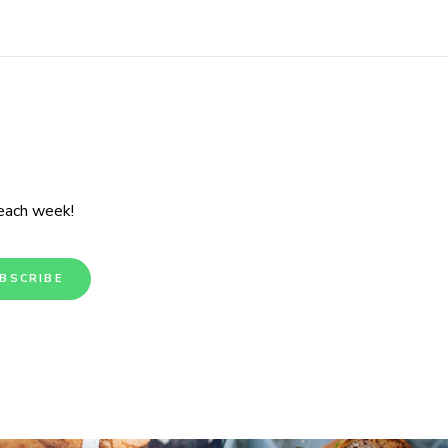
 each week!