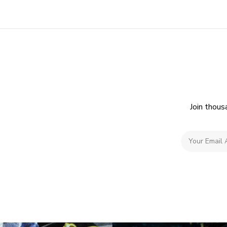
Join thous