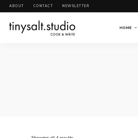
ABOUT
CONTACT
NEWSLETTER
HOME
Showing all 4 results