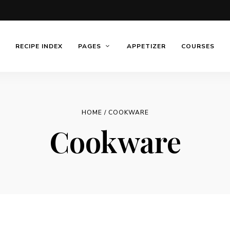
RECIPE INDEX
PAGES
APPETIZER
COURSES
HOME
/ COOKWARE
Cookware