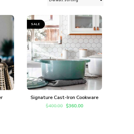
SALE
ADD TO CART
er
Signature Cast-Iron Cookware
vered each week!
$
400.00
$
360.00