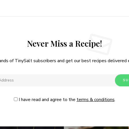
I have read and agree to the
.
Never Miss a Recipe!
ands of TinySalt subscribers and get our best recipes delivered
I have read and agree to the
terms & conditions
.