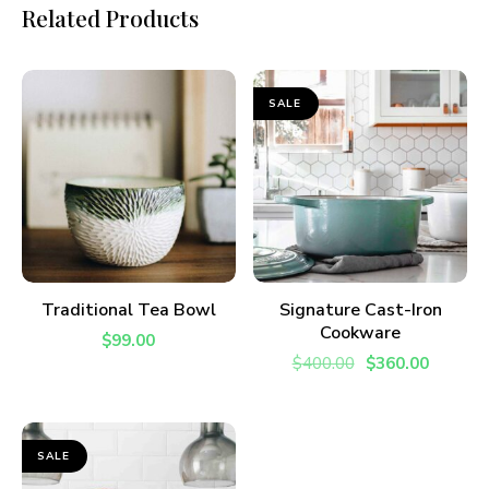
Related Products
I have read and agree to the
terms &
conditions
.
SALE
ADD TO CART
ADD TO CART
Traditional Tea Bowl
Signature Cast-Iron
Cookware
$
99.00
$
400.00
$
360.00
SALE