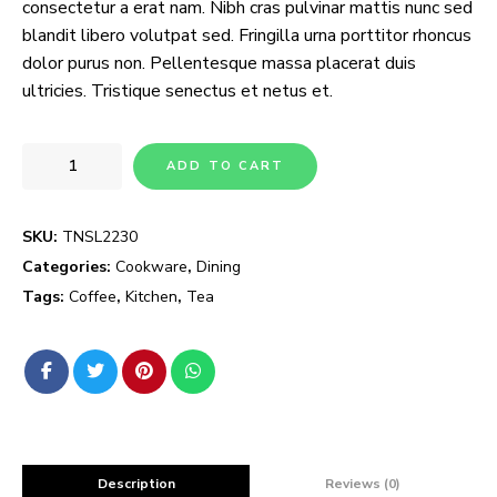
consectetur a erat nam. Nibh cras pulvinar mattis nunc sed
blandit libero volutpat sed. Fringilla urna porttitor rhoncus
dolor purus non. Pellentesque massa placerat duis
ultricies. Tristique senectus et netus et.
ADD TO CART
SKU:
TNSL2230
Categories:
Cookware
,
Dining
Tags:
Coffee
,
Kitchen
,
Tea
Description
Reviews (0)