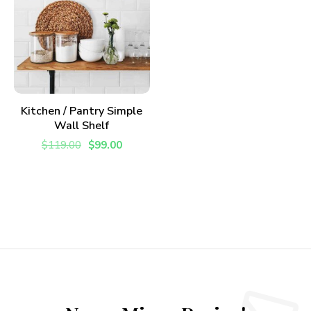
ADD TO CART
Kitchen / Pantry Simple
Wall Shelf
$
119.00
$
99.00