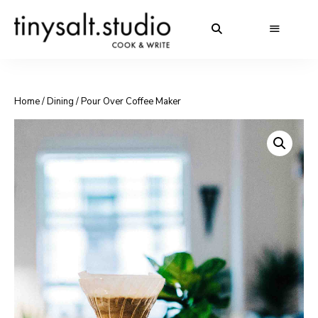
Home
/
Dining
/ Pour Over Coffee Maker