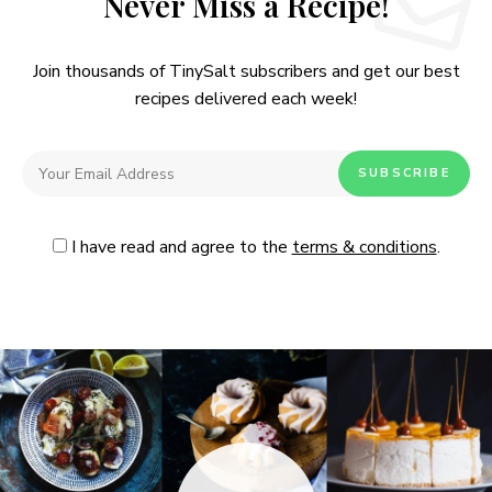
Never Miss a Recipe!
Join thousands of TinySalt subscribers and get our best
recipes delivered each week!
I have read and agree to the
terms & conditions
.