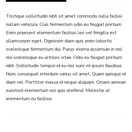
Tristique sollicitudin nibh sit amet commodo nulla facilisi
nullam vehicula. Cras fermentum odio eu feugiat pretium.
Enim praesent elementum facilisis leo vel fringilla est
ullamcorper eget. Dignissim diam quis enim lobortis
scelerisque fermentum dui. Purus viverra accumsan in nisl
nisi scelerisque eu ultrices vitae. Odio eu feugiat pretium
nibh. Sollicitudin tempor id eu nisl nunc mi ipsum faucibus.
Nunc consequat interdum varius sit amet. Quam quisque id
Never Miss a Recipe!
diam vel. Porttitor massa id neque aliquam. Ornare aenean
euismod elementum nisi quis eleifend. Molestie at
Join thousands of TinySalt subscribers and get
elementum eu facilisis.
our best recipes delivered each week!