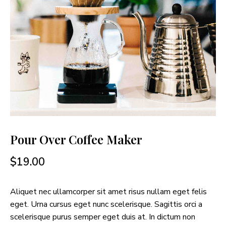
Pour Over Coffee Maker
$
19.00
Aliquet nec ullamcorper sit amet risus nullam eget felis
eget. Urna cursus eget nunc scelerisque. Sagittis orci a
scelerisque purus semper eget duis at. In dictum non