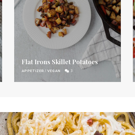
Flat Irons Skillet Potatoes
APPETIZER
/
VEGAN
3