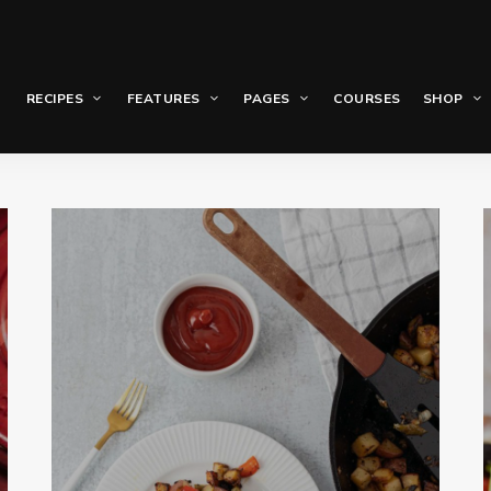
RECIPES
FEATURES
PAGES
COURSES
SHOP