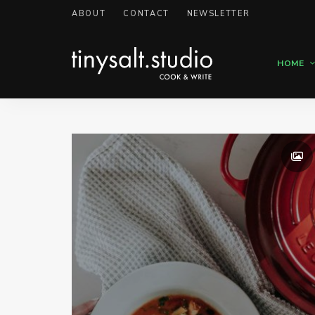
ABOUT
CONTACT
NEWSLETTER
HOME
Personal
TinySalt
Food
Blog
Theme