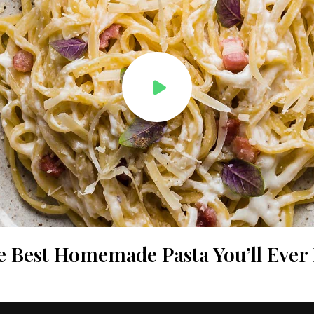
e Best Homemade Pasta You’ll Ever 