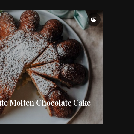
ite Molten Chocolate Cake