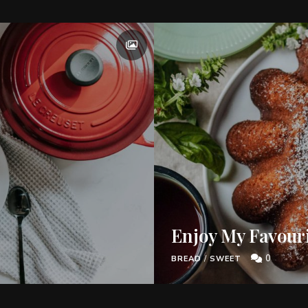
Enjoy My Favour
0
BREAD
/
SWEET