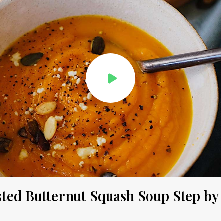
ted Butternut Squash Soup Step by