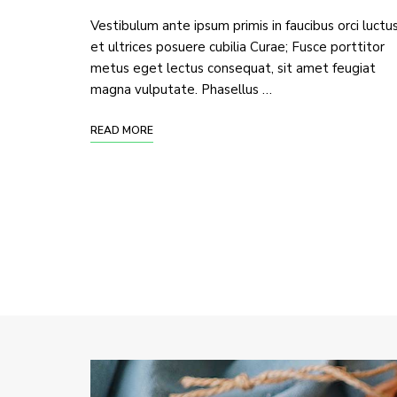
Vestibulum ante ipsum primis in faucibus orci luctu
et ultrices posuere cubilia Curae; Fusce porttitor
metus eget lectus consequat, sit amet feugiat
magna vulputate. Phasellus …
READ MORE