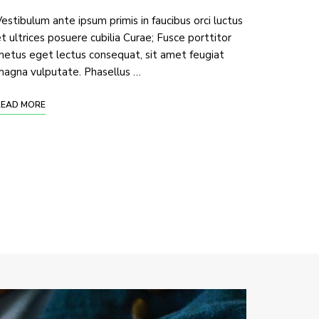
estibulum ante ipsum primis in faucibus orci luctus
t ultrices posuere cubilia Curae; Fusce porttitor
etus eget lectus consequat, sit amet feugiat
agna vulputate. Phasellus …
READ MORE