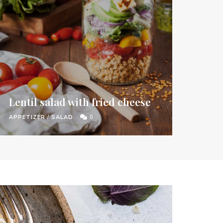
Lentil salad with fried cheese
APPETIZER
/
SALAD
0