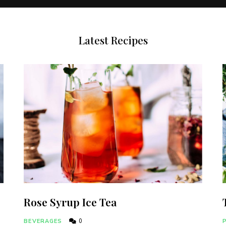
Latest Recipes
Rose Syrup Ice Tea
BEVERAGES
0