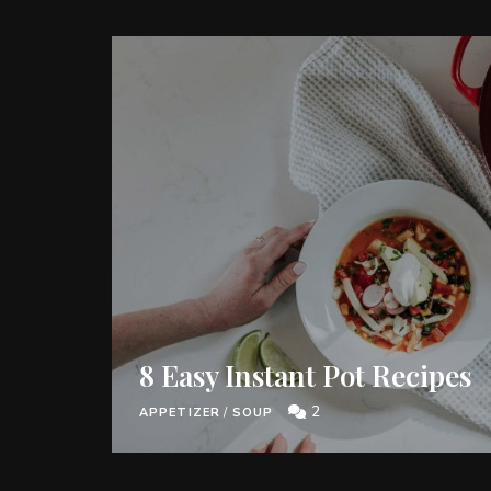
8 Easy Instant Pot Recipes
2
APPETIZER
/
SOUP