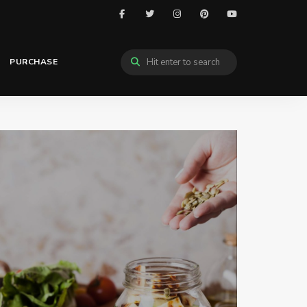
PURCHASE