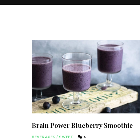
Brain Power Blueberry Smoothie
BEVERAGES
/
SWEET
4