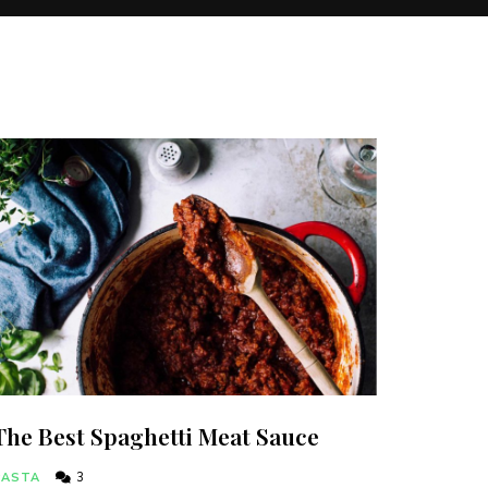
The Best Spaghetti Meat Sauce
PASTA
3