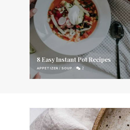
8 Easy Instant Pot Recipes
APPETIZER
/
SOUP
2