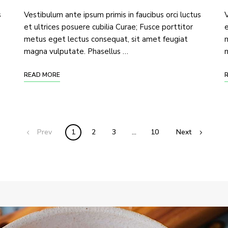
s
Vestibulum ante ipsum primis in faucibus orci luctus
V
et ultrices posuere cubilia Curae; Fusce porttitor
e
metus eget lectus consequat, sit amet feugiat
m
magna vulputate. Phasellus …
m
READ MORE
Prev
1
2
3
…
10
Next