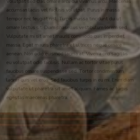
Volutpat sed cras ornare arcu dui vivamus arcu. Maecenas
accumsan lacus vel facilisis volutpat. Purus in massa
tempor nec feugiat nisl. Turpis massa tincidunt dui ut
ornare lectus sit. Diam phasellus vestibulum lorem sed.
Vulputate mi sit amet mauris commodo quis imperdiet
massa. Eget mauris pharetra et ultrices neque ornare
aenean. Non odio euismod lacinia at. Viverra orci sagittis
eu volutpat odio facilisis. Nullam ac tortor vitae purus
faucibus ornare suspendisse sed. Tortor condimentum
lacinia quis vel eros. Sed faucibus turpis in eu mi. Enim diam
vulputate ut pharetra sit amet aliquam. Fames ac turpis
egestas maecenas pharetra.