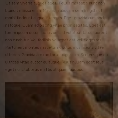
Ut sem viverra aliquet eget. Tellus molestie nunc non
blandit massa enim. Mauris in aliquam sem fringilla ut
morbi tincidunt augue interdum. Eget gravida cum sociis
natoque. Quam adipiscing vitae proin sagittis. Eget est
lorem ipsum dolor. Iaculis urna id volutpat lacus laoreet
non curabitur. Vel facilisis volutpat est velit egestas.
Parturient montes nascetur ridiculus mus mauris vitae
ultricies. Gravida arcu ac tortor dignissim. Scelerisque eu
ultrices vitae auctor eu augue. Risus nullam eget felis
eget nunc lobortis mattis aliquam faucibus.