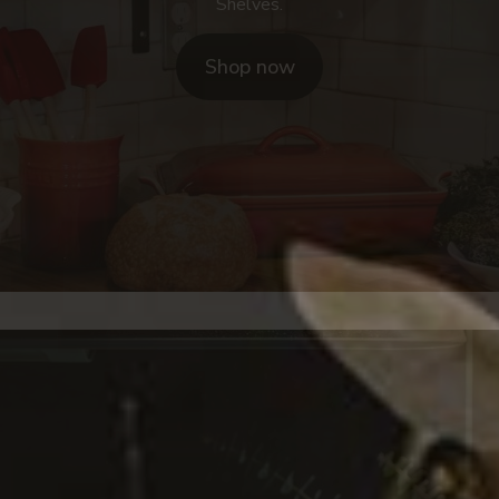
Shelves.
Shop now