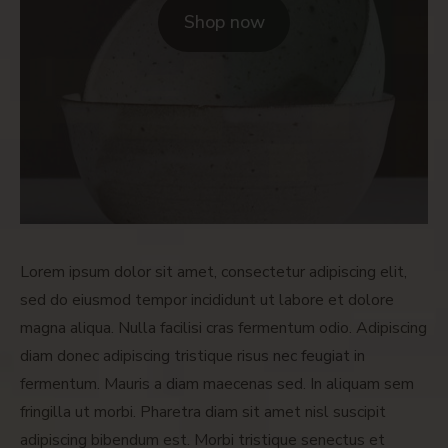
Shop now
Lorem ipsum dolor sit amet, consectetur adipiscing elit,
sed do eiusmod tempor incididunt ut labore et dolore
magna aliqua. Nulla facilisi cras fermentum odio. Adipiscing
diam donec adipiscing tristique risus nec feugiat in
fermentum. Mauris a diam maecenas sed. In aliquam sem
fringilla ut morbi. Pharetra diam sit amet nisl suscipit
adipiscing bibendum est. Morbi tristique senectus et