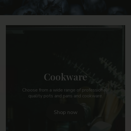
a
t
e
g
o
r
Cookware
i
e
Choose from a wide range of professional-
quality pots and pans and cookware.
s
Shop now