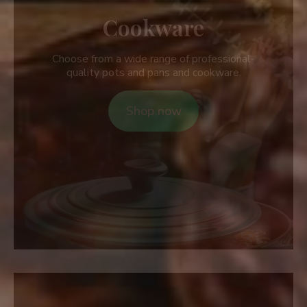
Cookware
Choose from a wide range of professional-
quality pots and pans and cookware.
Shop now