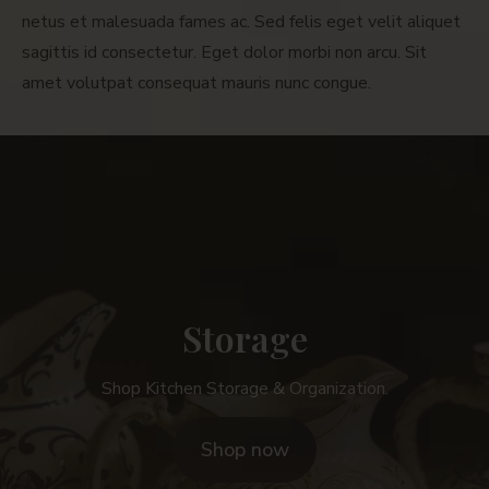
netus et malesuada fames ac. Sed felis eget velit aliquet
sagittis id consectetur. Eget dolor morbi non arcu. Sit
amet volutpat consequat mauris nunc congue.
Storage
Shop Kitchen Storage & Organization.
Shop now