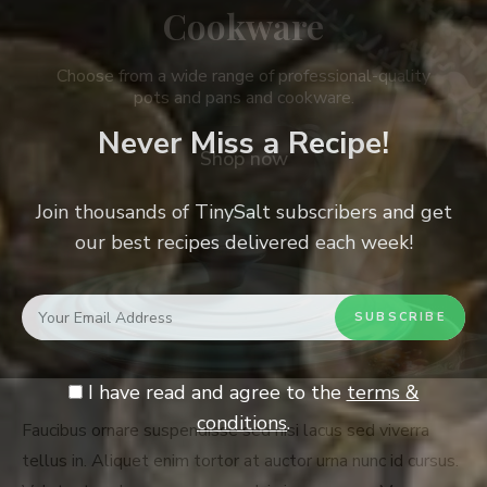
Cookware
Choose from a wide range of professional-quality
pots and pans and cookware.
Never Miss a Recipe!
Shop now
Join thousands of TinySalt subscribers and get
our best recipes delivered each week!
I have read and agree to the
terms &
conditions
.
Faucibus ornare suspendisse sed nisi lacus sed viverra
tellus in. Aliquet enim tortor at auctor urna nunc id cursus.