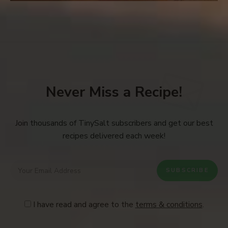
Never Miss a Recipe!
Join thousands of TinySalt subscribers and get our best
recipes delivered each week!
I have read and agree to the
terms & conditions
.