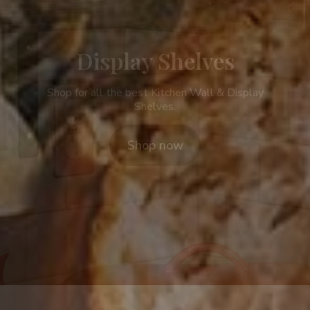
Display Shelves
Shop for all the best Kitchen Wall & Display
Shelves.
Shop now