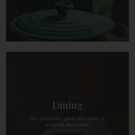
Dining
Set a beautiful table with casual or
everyday dinnerware.