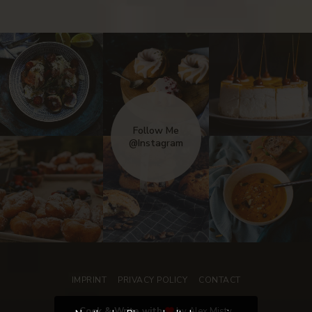
Follow Me
@Instagram
IMPRINT
PRIVACY POLICY
CONTACT
Cook & Write with
by Alex Misty.