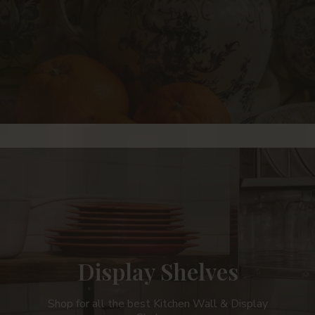
Display Shelves
Shop for all the best Kitchen Wall & Display