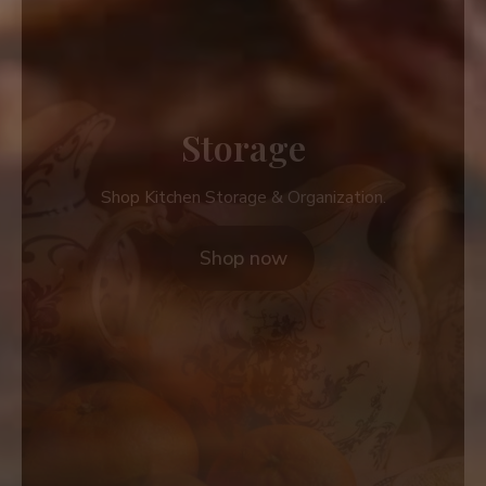
Storage
Shop Kitchen Storage & Organization.
Shop now