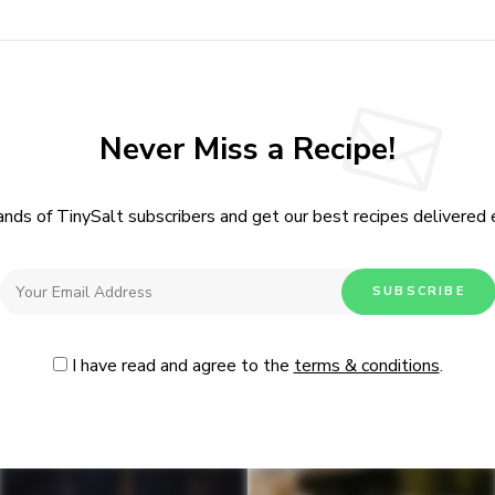
Never Miss a Recipe!
ands of TinySalt subscribers and get our best recipes delivered
I have read and agree to the
terms & conditions
.