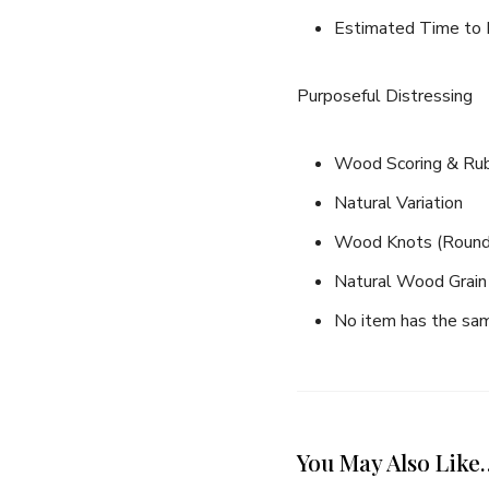
Estimated Time to I
Purposeful Distressing
Wood Scoring & Rub 
Natural Variation
Wood Knots (Round, 
Natural Wood Grain 
No item has the same
Join thousands 
You May Also Like