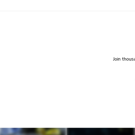
Join thous