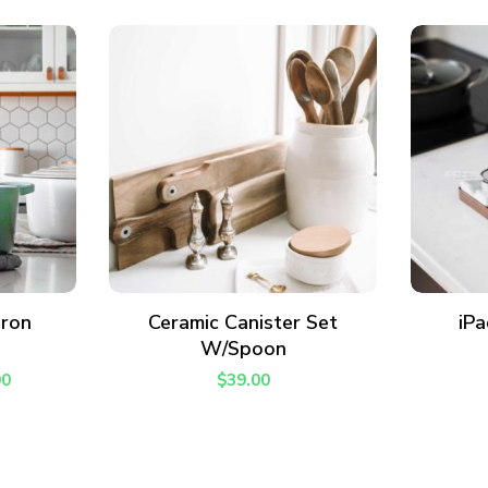
I have read and agree to the
terms & conditions
.
ADD TO CART
Iron
Ceramic Canister Set
iPa
W/Spoon
00
$
39.00