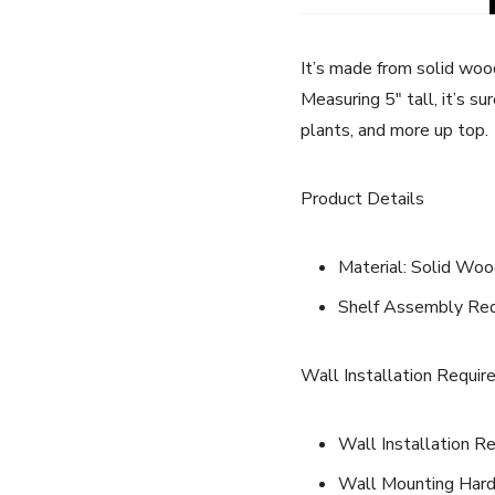
It’s made from solid wood
Measuring 5″ tall, it’s s
plants, and more up top.
Product Details
Material: Solid Wo
Shelf Assembly Requ
Wall Installation Requir
Wall Installation Re
Wall Mounting Hard