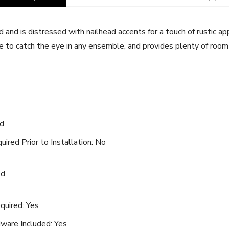
 and is distressed with nailhead accents for a touch of rustic ap
ure to catch the eye in any ensemble, and provides plenty of roo
od
ired Prior to Installation: No
ed
quired: Yes
ware Included: Yes