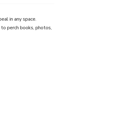
peal in any space.
m to perch books, photos,