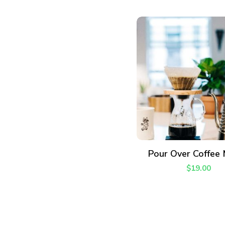
ADD TO CART
Pour Over Coffee
$
19.00