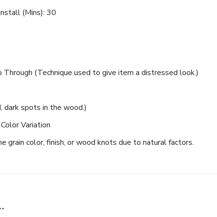
nstall (Mins): 30
Through (Technique used to give item a distressed look.)
dark spots in the wood.)
Color Variation
Never Miss a Recipe!
 grain color, finish, or wood knots due to natural factors.
of TinySalt subscribers and get our best recipes deli
…