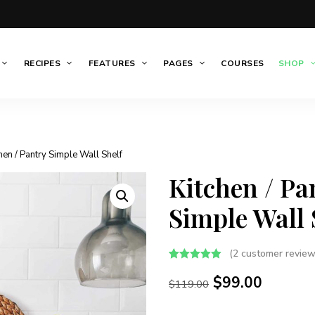
RECIPES
FEATURES
PAGES
COURSES
SHOP
chen / Pantry Simple Wall Shelf
Kitchen / Pa
Simple Wall 
(
2
customer review
Rated
2
5.00
$
99.00
out of 5
$
119.00
based on
customer