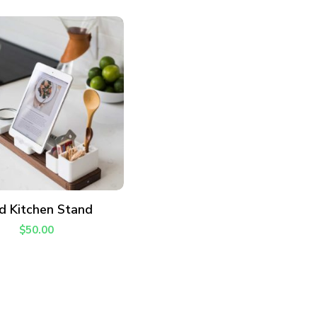
ADD TO CART
d Kitchen Stand
$
50.00