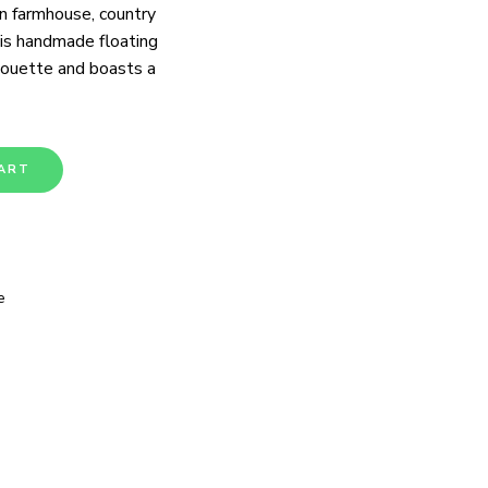
n farmhouse, country
his handmade floating
lhouette and boasts a
ART
e