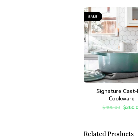
SALE
ADD TO CART
Signature Cast-
Cookware
$
400.00
$
360.
Related Products