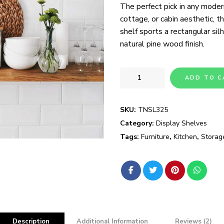
The perfect pick in any moder
ratings
cottage, or cabin aesthetic, t
shelf sports a rectangular si
natural pine wood finish.
ADD TO C
SKU:
TNSL325
Category:
Display Shelves
Tags:
Furniture
,
Kitchen
,
Storag
Description
Additional Information
Reviews (2)