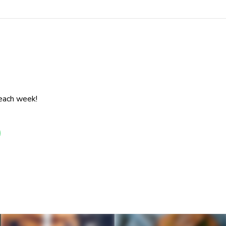
 each week!