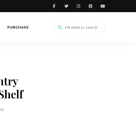
PURCHASE
ntry
Shelf
s)