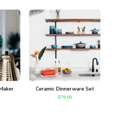
ADD TO CART
 Maker
Ceramic Dinnerware Set
$
79.00