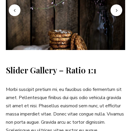
Slider Gallery – Ratio 1:1
Morbi suscipit pretium mi, eu faucibus odio fermentum sit
amet. Pellentesque finibus dui quis odio vehicula gravida
sit amet et nisi. Phasellus euismod sem nunc, ut efficitur
massa imperdiet vitae. Donec vitae congue nulla. Vivamus
non porta augue. Gravida arcu ac tortor dignissim.
Scelerisque eu ultrices vitae auctor eu augue.