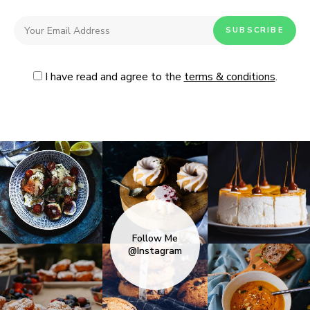
I have read and agree to the
terms & conditions
.
Follow Me
@Instagram