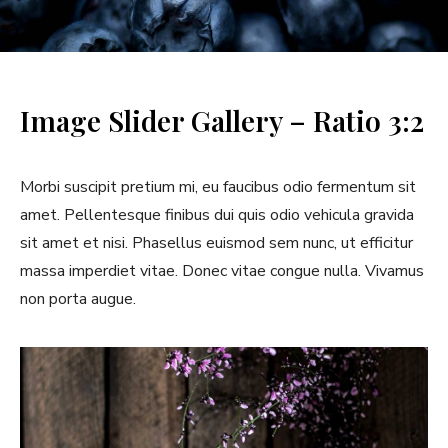
l
l
e
Image Slider Gallery – Ratio 3:2
r
y
Morbi suscipit pretium mi, eu faucibus odio fermentum sit
amet. Pellentesque finibus dui quis odio vehicula gravida
sit amet et nisi. Phasellus euismod sem nunc, ut efficitur
massa imperdiet vitae. Donec vitae congue nulla. Vivamus
non porta augue.