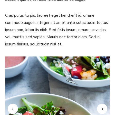
Cras purus turpis, laoreet eget hendrerit id, ornare
commodo augue. Integer sit amet ante sollicitudin, luctus
ipsum non, lobortis nibh. Sed felis ipsum, ornare ac varius
vel, mattis sed sapien. Mauris nec tortor diam. Sed in
ipsum finibus, sollicitudin nisl at.
Never Miss a Recipe!
Join thousands of TinySalt subscribers and get
our best recipes delivered each week!
I have read and agree to the
terms &