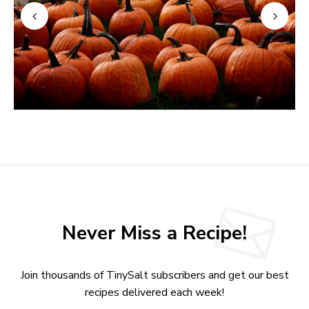
Never Miss a Recipe!
Join thousands of TinySalt subscribers and get our best
recipes delivered each week!