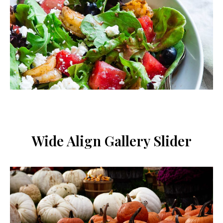
conditions
.
Wide Align Gallery Slider