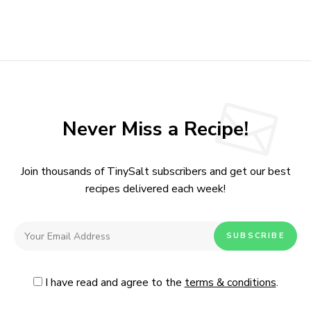
Never Miss a Recipe!
Join thousands of TinySalt subscribers and get our best
recipes delivered each week!
I have read and agree to the
terms & conditions
.