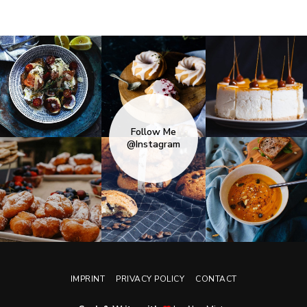
Follow Me
@Instagram
IMPRINT
PRIVACY POLICY
CONTACT