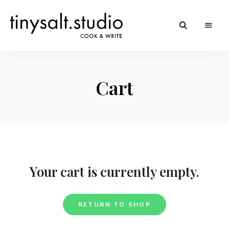
Personal
TinySalt
Food
Blog
Theme
Cart
Your cart is currently empty.
RETURN TO SHOP