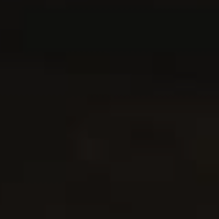
Never Miss a Recipe!
Join thousands of TinySalt subscribers and get our best
recipes delivered each week!
I have read and agree to the
terms & conditions
.