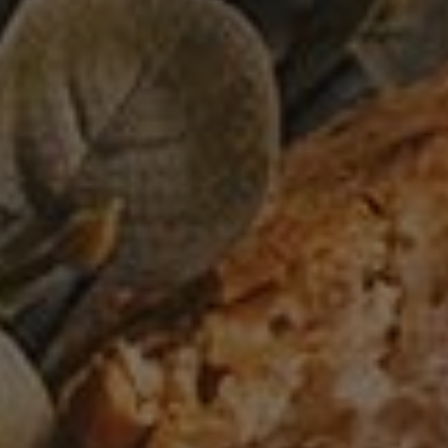
Perfect avocado toast for breakfast
0
BREAD
/
VEGAN