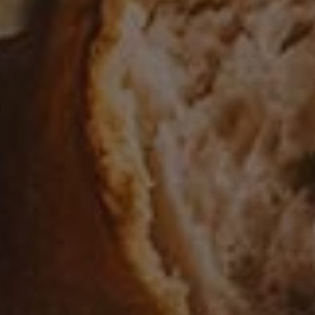
8 Easy Instant Pot Recipes
2
APPETIZER
/
SOUP