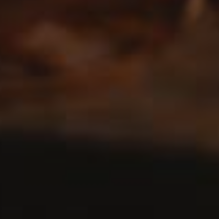
Kouign-Amann French Pastries
0
BREAD
/
SWEET
LOAD MORE POSTS