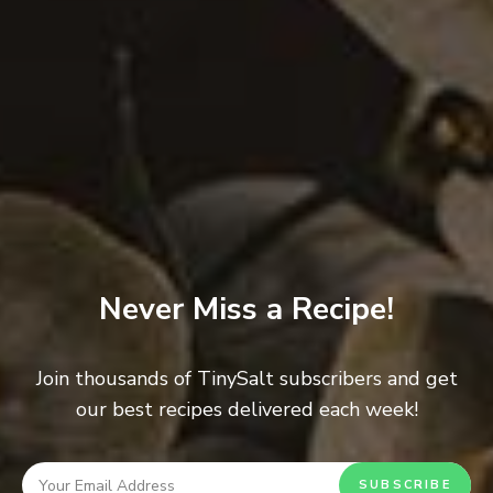
Never Miss a Recipe!
Rustic Crusty Bread
0
BREAD
/
SWEET
Join thousands of TinySalt subscribers and get
our best recipes delivered each week!