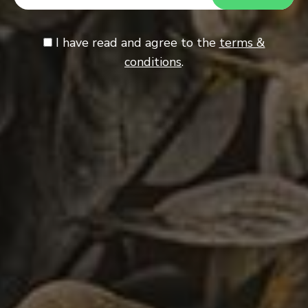
I have read and agree to the
terms &
conditions
.
Almond Pastry Cookies
1
SWEET