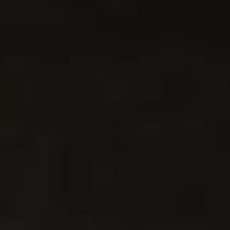
The Best Spaghetti Meat Sauce
3
PASTA