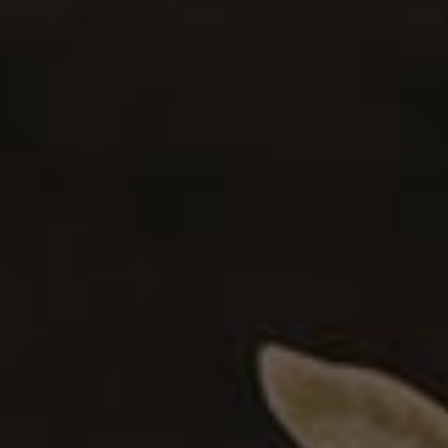
Pickled Summer Vegetables
0
VEGAN