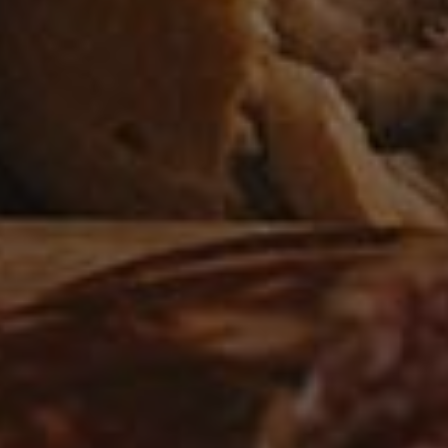
Flat Irons Skillet Potatoes
3
APPETIZER
/
VEGAN