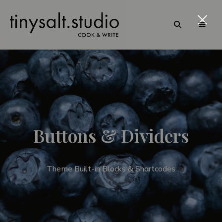
Personal
TinySalt
B
Food
Blog
Theme
u
t
t
Buttons & Dividers
o
n
Theme Built-in Blocks & Shortcodes
s
&