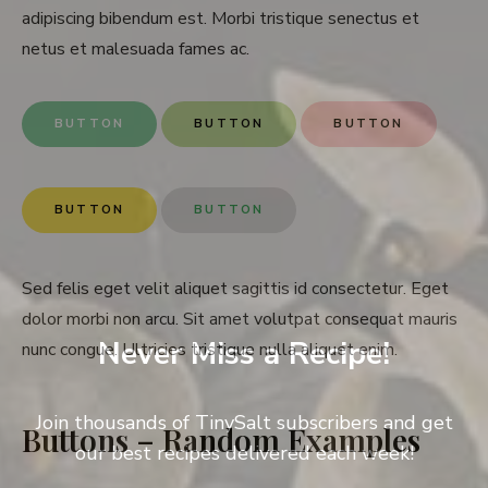
adipiscing bibendum est. Morbi tristique senectus et
netus et malesuada fames ac.
BUTTON
BUTTON
BUTTON
BUTTON
BUTTON
Sed felis eget velit aliquet sagittis id consectetur. Eget
dolor morbi non arcu. Sit amet volutpat consequat mauris
Never Miss a Recipe!
nunc congue. Ultricies tristique nulla aliquet enim.
Join thousands of TinySalt subscribers and get
Buttons – Random Examples
our best recipes delivered each week!