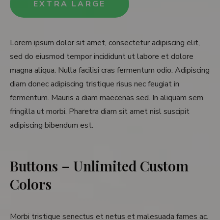
EXTRA LARGE
Lorem ipsum dolor sit amet, consectetur adipiscing elit,
sed do eiusmod tempor incididunt ut labore et dolore
magna aliqua. Nulla facilisi cras fermentum odio. Adipiscing
diam donec adipiscing tristique risus nec feugiat in
fermentum. Mauris a diam maecenas sed. In aliquam sem
fringilla ut morbi. Pharetra diam sit amet nisl suscipit
adipiscing bibendum est.
Buttons – Unlimited Custom
Colors
Morbi tristique senectus et netus et malesuada fames ac.