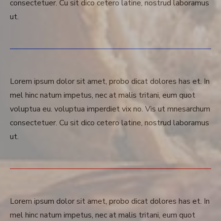
consectetuer. Cu sit dico cetero latine, nostrud laboramus
ut.
Lorem ipsum dolor sit amet, probo dicat dolores has et. In
mel hinc natum impetus, nec at malis tritani, eum quot
voluptua eu. voluptua imperdiet vix no. Vis ut mnesarchum
consectetuer. Cu sit dico cetero latine, nostrud laboramus
ut.
Lorem ipsum dolor sit amet, probo dicat dolores has et. In
mel hinc natum impetus, nec at malis tritani, eum quot