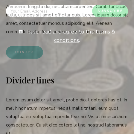
Aenean in fringilla dui, nec ullamcorper leo. Curabitur lacus
nulla, ultricies sit amet efficitur quis. Lorem ipsum dolor sit
amet, consectetuer rhoncus adipiscing elit. Aenean
I have read and agree to the
terms &
commodo ligula dolor aenean massa cum sociis.
conditions
.
JOIN US!
Divider lines
Lorem ipsum dolor sit amet, probo dicat dolores has et. In
mel hinc natum impetus, nec at malis tritani, eum quot
voluptua eu. voluptua imperdiet vix no. Vis ut mnesarchum
consectetuer. Cu sit dico cetero latine, nostrud laboramus
ut.