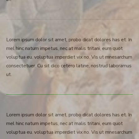
Lorem ipsum dolor sit amet, probo dicat dolores has et. In
mel hinc natum impetus, nec at malis tritani, eum quot
voluptua eu. voluptua imperdiet vix no. Vis ut mnesarchum
consectetuer. Cu sit dico cetero latine, nostrud laboramus
ut.
Lorem ipsum dolor sit amet, probo dicat dolores has et. In
mel hinc natum impetus, nec at malis tritani, eum quot
voluptua eu. voluptua imperdiet vix no. Vis ut mnesarchum