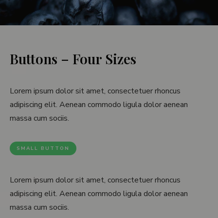
D
i
v
Buttons – Four Sizes
i
d
Lorem ipsum dolor sit amet, consectetuer rhoncus
adipiscing elit. Aenean commodo ligula dolor aenean
e
massa cum sociis.
r
s
SMALL BUTTON
Lorem ipsum dolor sit amet, consectetuer rhoncus
adipiscing elit. Aenean commodo ligula dolor aenean
massa cum sociis.