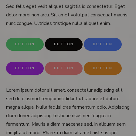
Sed felis eget velit aliquet sagittis id consectetur. Eget
dolor morbi non arcu. Sit amet volutpat consequat mauris
nunc congue. Ultricies tristique nulla aliquet enim.
BUTTON
BUTTON
BUTTON
BUTTON
BUTTON
BUTTON
Lorem ipsum dolor sit amet, consectetur adipiscing elit,
sed do eiusmod tempor incididunt ut labore et dolore
magna aliqua. Nulla facilisi cras fermentum odio. Adipiscing
diam donec adipiscing tristique risus nec feugiat in
fermentum. Mauris a diam maecenas sed. In aliquam sem
fringilla ut morbi. Pharetra diam sit amet nisl suscipit