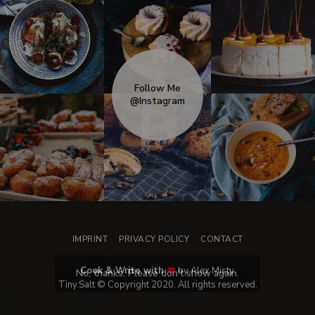
Follow Me
@Instagram
IMPRINT
PRIVACY POLICY
CONTACT
Cook & Write with
by Alex Misty.
No, thanks. Please don't show again.
Tiny.Salt © Copyright 2020. All rights reserved.