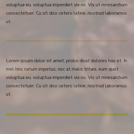
voluptua eu. voluptua imperdiet vix no. Vis ut mnesarchum
consectetuer. Cu sit dico cetero latine, nostrud laboramus
ut.
Lorem ipsum dolor sit amet, probo dicat dolores has et. In
mel hinc natum impetus, nec at malis tritani, eum quot
voluptua eu. voluptua imperdiet vix no. Vis ut mnesarchum
consectetuer. Cu sit dico cetero latine, nostrud laboramus
ut.