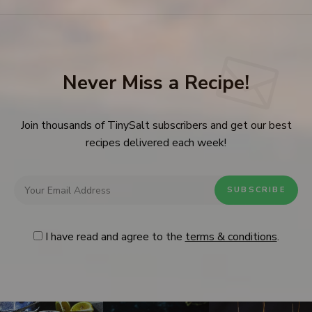
Never Miss a Recipe!
Join thousands of TinySalt subscribers and get our best
recipes delivered each week!
I have read and agree to the
terms & conditions
.