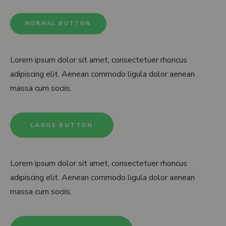
NORMAL BUTTON
Lorem ipsum dolor sit amet, consectetuer rhoncus
adipiscing elit. Aenean commodo ligula dolor aenean
massa cum sociis.
LARGE BUTTON
Lorem ipsum dolor sit amet, consectetuer rhoncus
adipiscing elit. Aenean commodo ligula dolor aenean
massa cum sociis.