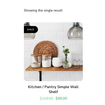
Showing the single result
SALE
ADD TO CART
Kitchen / Pantry Simple Wall
Shelf
Join thousands 
$
119.00
$
99.00