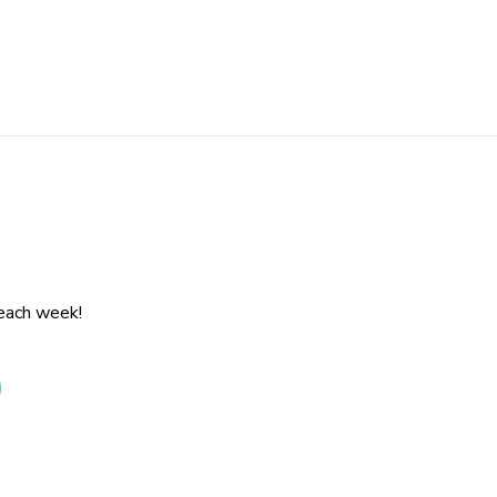
 each week!