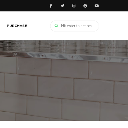
PURCHASE