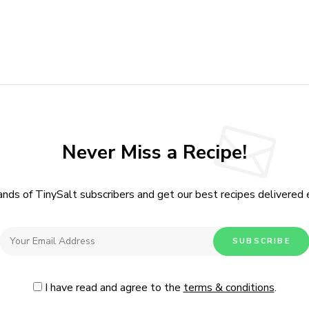
I have read and agree to the
terms & conditions
.
Never Miss a Recipe!
ands of TinySalt subscribers and get our best recipes delivered
I have read and agree to the
terms & conditions
.