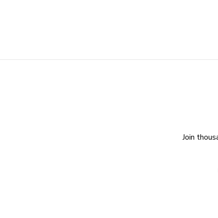
Join thous