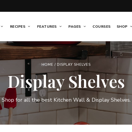
RECIPES
FEATURES
PAGES
COURSES
SHOP
HOME
/ DISPLAY SHELVES
Display Shelves
Shop for all the best Kitchen Wall & Display Shelves.