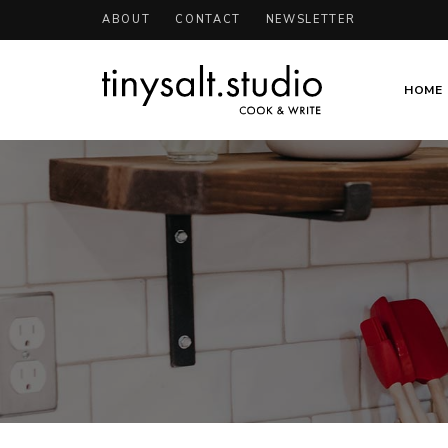
ABOUT
CONTACT
NEWSLETTER
HOME
Personal
TinySalt
Food
Blog
Theme