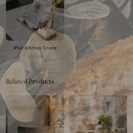
ADD TO CART
iPad Kitchen Stand
$
50.00
Related Products