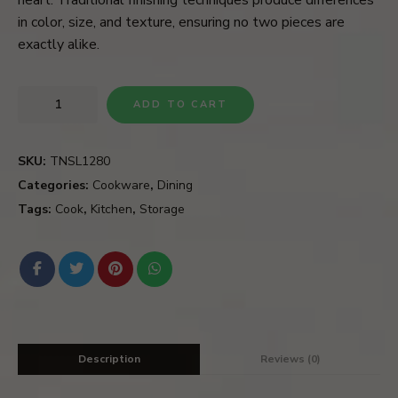
in color, size, and texture, ensuring no two pieces are
exactly alike.
ADD TO CART
SKU:
TNSL1280
Categories:
Cookware
,
Dining
Tags:
Cook
,
Kitchen
,
Storage
Description
Reviews (0)