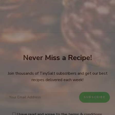
Never Miss a Recipe!
Join thousands of TinySalt subscribers and get our best
recipes delivered each week!
I have read and agree to the
terms & conditions
.