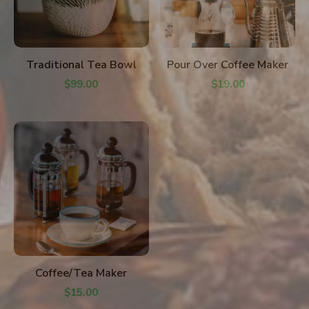
ADD TO CART
ADD TO CART
Traditional Tea Bowl
Pour Over Coffee Maker
$
99.00
$
19.00
ADD TO CART
Coffee/Tea Maker
$
15.00