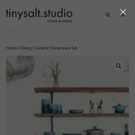
Personal
TinySalt
Food
Blog
Theme
Home
/
Dining
/ Ceramic Dinnerware Set