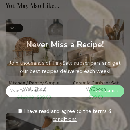
You May Also Like…
SALE
Never Miss a Recipe!
Join thousands of TinySalt subscribers and get
our best recipes delivered each week!
ADD TO CART
ADD TO CART
Kitchen / Pantry Simple
Ceramic Canister Set
Wall Shelf
W/Spoon
$
119.00
$
99.00
$
39.00
I have read and agree to the
terms &
conditions
.