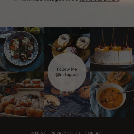
Follow Me
@Instagram
IMPRINT
PRIVACY POLICY
CONTACT