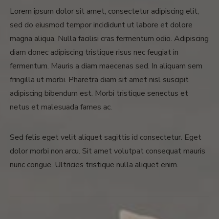
Lorem ipsum dolor sit amet, consectetur adipiscing elit,
sed do eiusmod tempor incididunt ut labore et dolore
magna aliqua. Nulla facilisi cras fermentum odio. Adipiscing
diam donec adipiscing tristique risus nec feugiat in
fermentum. Mauris a diam maecenas sed. In aliquam sem
fringilla ut morbi. Pharetra diam sit amet nisl suscipit
adipiscing bibendum est. Morbi tristique senectus et
netus et malesuada fames ac.
Sed felis eget velit aliquet sagittis id consectetur. Eget
dolor morbi non arcu. Sit amet volutpat consequat mauris
nunc congue. Ultricies tristique nulla aliquet enim.