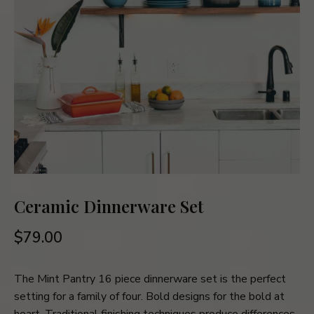
Ceramic Dinnerware Set
$
79.00
The Mint Pantry 16 piece dinnerware set is the perfect
setting for a family of four. Bold designs for the bold at
heart. Traditional finishing techniques produce differences