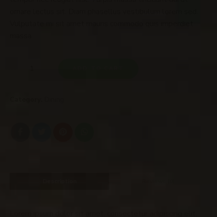
ornare lectus sit. Diam phasellus vestibulum lorem sed.
Vulputate mi sit amet mauris commodo quis imperdiet
massa.
ADD TO CART
Category:
Dining
Description
Reviews (0)
Lorem ipsum dolor sit amet, consectetur adipiscing elit,