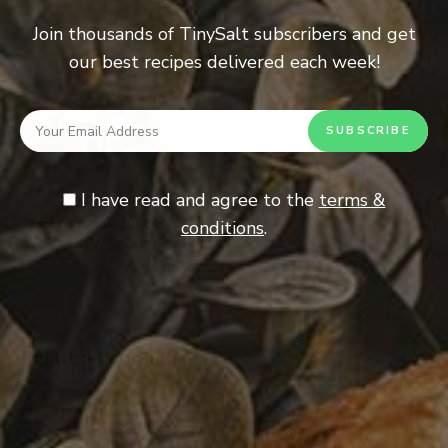
Join thousands of TinySalt subscribers and get
our best recipes delivered each week!
I have read and agree to the
terms &
ADD TO CART
Ceramic Canister Set
conditions
.
W/Spoon
$
39.00
Related Products
SOLD OUT