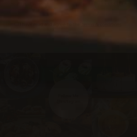
I have read and agree to the
terms & conditions
.
Follow Me
@Instagram