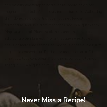
sed do eiusmod tempor incididunt ut labore et dolore
magna aliqua. Nulla facilisi cras fermentum odio. Adipiscing
diam donec adipiscing tristique risus nec feugiat in
fermentum. Mauris a diam maecenas sed. In aliquam sem
fringilla ut morbi. Pharetra diam sit amet nisl suscipit
adipiscing bibendum est. Morbi tristique senectus et
netus et malesuada fames ac. Sed felis eget velit aliquet
sagittis id consectetur. Eget dolor morbi non arcu. Sit
amet volutpat consequat mauris nunc congue. Ultricies
tristique nulla aliquet enim.
You May Also Like…
Never Miss a Recipe!