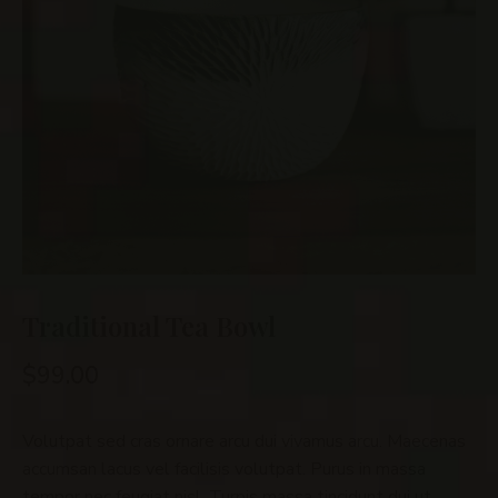
Traditional Tea Bowl
$
99.00
Volutpat sed cras ornare arcu dui vivamus arcu. Maecenas
accumsan lacus vel facilisis volutpat. Purus in massa
tempor nec feugiat nisl. Turpis massa tincidunt dui ut