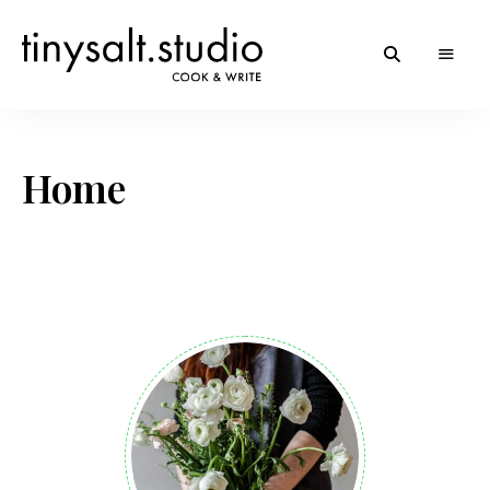
Personal
TinySalt
Food
Blog
Theme
Home