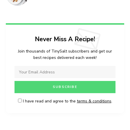
I have read and agree to the
terms &
Never Miss A Recipe!
conditions
.
Join thousands of TinySalt subscribers and get our
best recipes delivered each week!
I have read and agree to the
terms & conditions
.