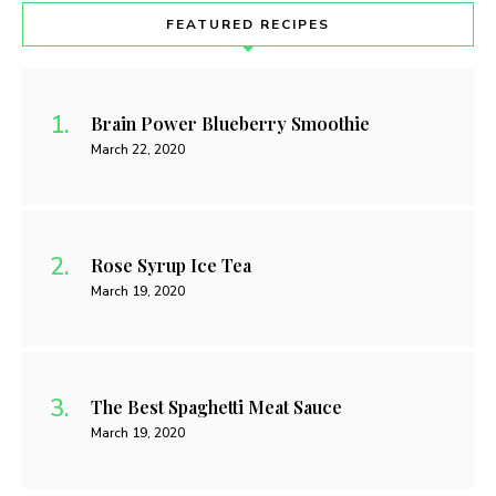
FEATURED RECIPES
Brain Power Blueberry Smoothie
March 22, 2020
Rose Syrup Ice Tea
March 19, 2020
The Best Spaghetti Meat Sauce
March 19, 2020