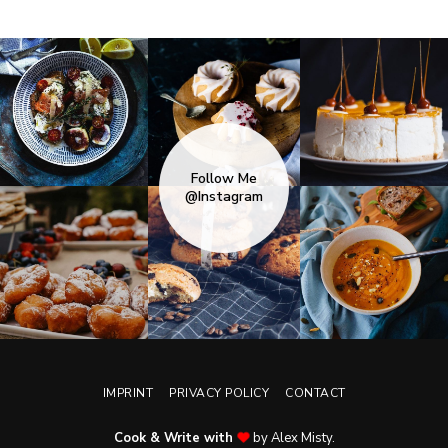
Follow Me
@Instagram
IMPRINT
PRIVACY POLICY
CONTACT
Cook & Write with
by Alex Misty.
No, thanks. Please don't show again.