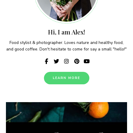
Hi, I am Alex!
Food stylist & photographer. Loves nature and healthy food,
and good coffee. Don't hesitate to come for say a small "hello!"
LEARN MORE