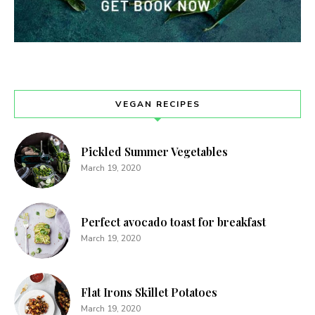
VEGAN RECIPES
Pickled Summer Vegetables
March 19, 2020
Perfect avocado toast for breakfast
March 19, 2020
Never Miss a Recipe!
Join thousands of TinySalt subscribers and get
Flat Irons Skillet Potatoes
our best recipes delivered each week!
March 19, 2020