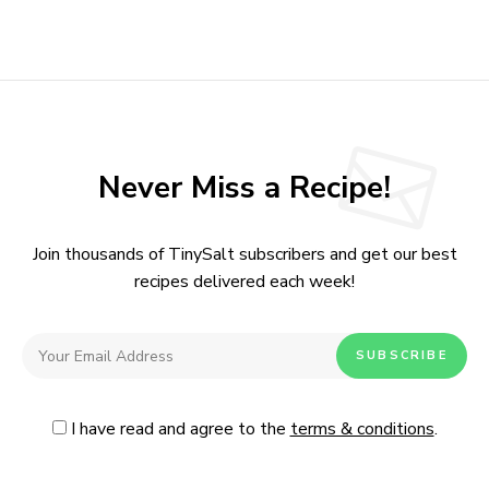
Never Miss a Recipe!
Join thousands of TinySalt subscribers and get our best
recipes delivered each week!
I have read and agree to the
terms & conditions
.