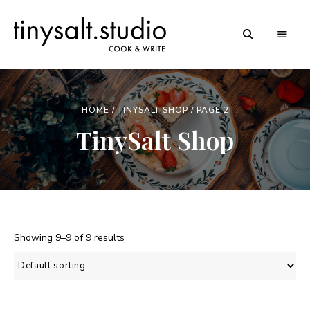
Personal
TinySalt
Food
Blog
Theme
HOME
/
TINYSALT SHOP
/ PAGE 2
TinySalt Shop
Showing 9–9 of 9 results