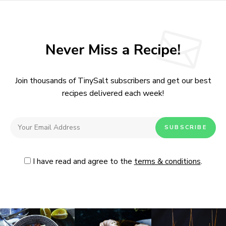
Never Miss a Recipe!
Join thousands of TinySalt subscribers and get our best
recipes delivered each week!
I have read and agree to the
terms & conditions
.