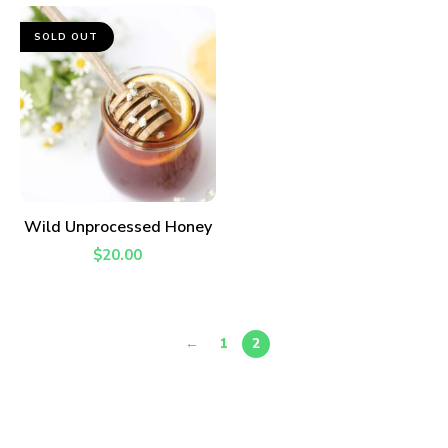
SOLD OUT
READ MORE
Wild Unprocessed Honey
$
20.00
←
1
2