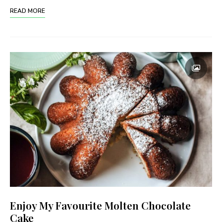
READ MORE
Enjoy My Favourite Molten Chocolate
Cake