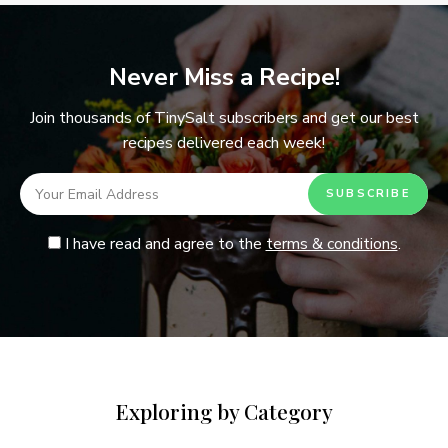
Never Miss a Recipe!
Join thousands of TinySalt subscribers and get our best
recipes delivered each week!
I have read and agree to the
terms & conditions
.
Exploring by Category