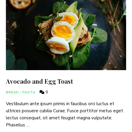
Avocado and Egg Toast
0
BREAD
/
PASTA
Vestibulum ante ipsum primis in faucibus orci luctus et
ultrices posuere cubilia Curae; Fusce porttitor metus eget
lectus consequat, sit amet feugiat magna vulputate.
Phasellus …