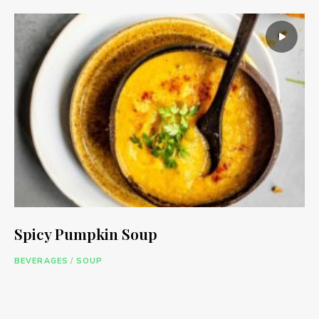
Spicy Pumpkin Soup
BEVERAGES
/
SOUP