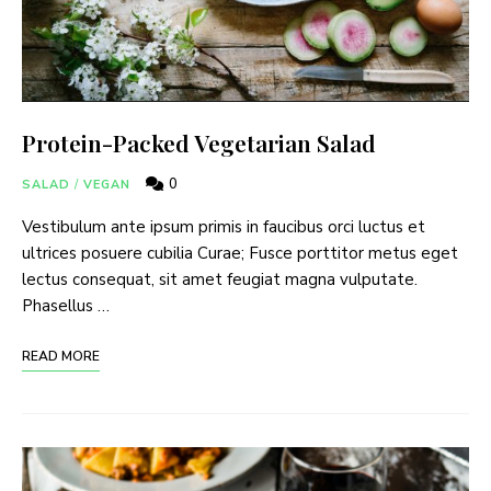
Protein-Packed Vegetarian Salad
0
SALAD
/
VEGAN
Vestibulum ante ipsum primis in faucibus orci luctus et
ultrices posuere cubilia Curae; Fusce porttitor metus eget
lectus consequat, sit amet feugiat magna vulputate.
Phasellus …
READ MORE