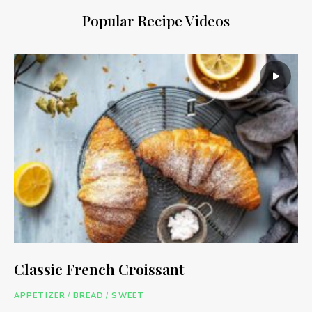
Popular Recipe Videos
Classic French Croissant
APPETIZER
/
BREAD
/
SWEET