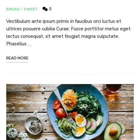
0
BREAD
/
SWEET
Vestibulum ante ipsum primis in faucibus orci luctus et
ultrices posuere cubilia Curae; Fusce porttitor metus eget
lectus consequat, sit amet feugiat magna vulputate.
Phasellus …
READ MORE