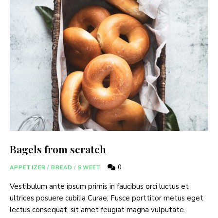
Bagels from scratch
0
APPETIZER
/
BREAD
/
SWEET
Vestibulum ante ipsum primis in faucibus orci luctus et
ultrices posuere cubilia Curae; Fusce porttitor metus eget
lectus consequat, sit amet feugiat magna vulputate.