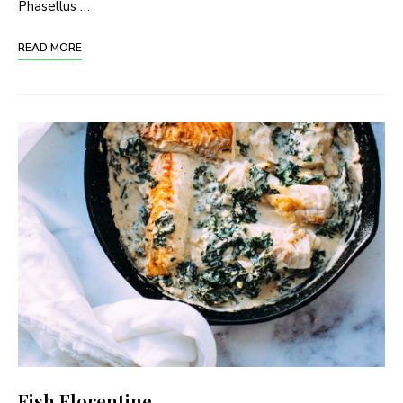
Phasellus …
READ MORE
Fish Florentine