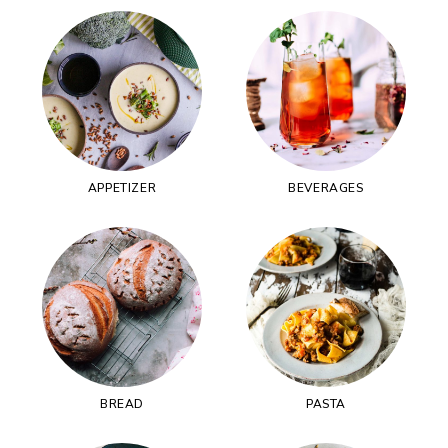
APPETIZER
BEVERAGES
BREAD
PASTA