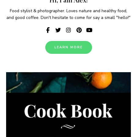
Food stylist & photographer. Loves nature and healthy food,
and good coffee. Don't hesitate to come for say a small "hello!"
LEARN MORE