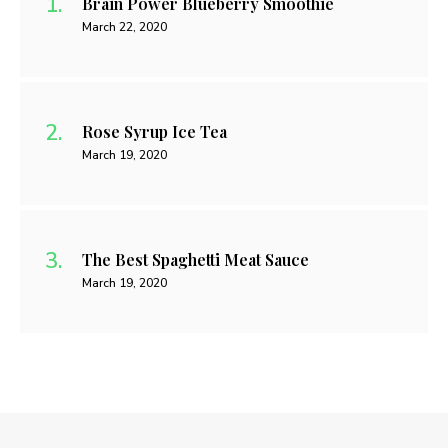
Brain Power Blueberry Smoothie
March 22, 2020
Rose Syrup Ice Tea
March 19, 2020
The Best Spaghetti Meat Sauce
March 19, 2020