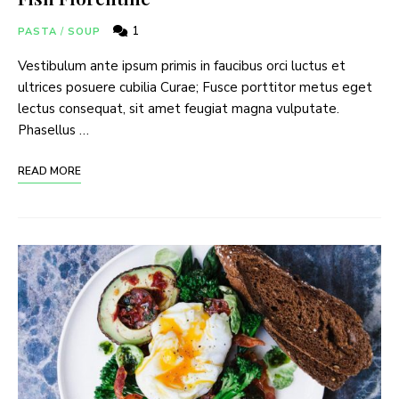
1
PASTA
/
SOUP
Vestibulum ante ipsum primis in faucibus orci luctus et
ultrices posuere cubilia Curae; Fusce porttitor metus eget
lectus consequat, sit amet feugiat magna vulputate.
Phasellus …
READ MORE