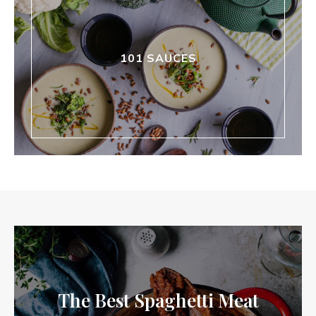
101 SAUCES
The Best Spaghetti Meat