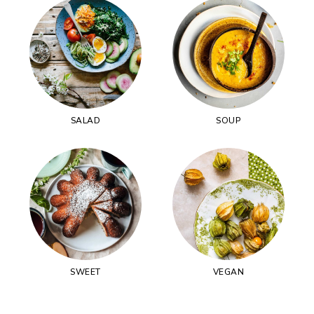
SALAD
SOUP
SWEET
VEGAN