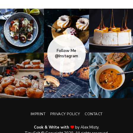
Follow Me
@Instagram
IMPRINT
PRIVACY POLICY
CONTACT
Cook & Write with
by Alex Misty.