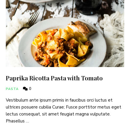
Paprika Ricotta Pasta with Tomato
0
PASTA
Vestibulum ante ipsum primis in faucibus orci luctus et
ultrices posuere cubilia Curae; Fusce porttitor metus eget
lectus consequat, sit amet feugiat magna vulputate.
Phasellus …