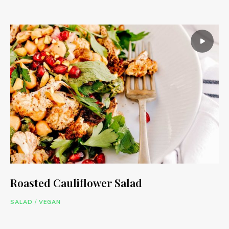
Roasted Cauliflower Salad
SALAD
/
VEGAN