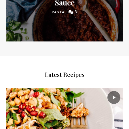
Sauce
3
PASTA
Latest Recipes