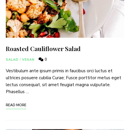
Roasted Cauliflower Salad
0
SALAD
/
VEGAN
Vestibulum ante ipsum primis in faucibus orci luctus et
ultrices posuere cubilia Curae; Fusce porttitor metus eget
lectus consequat, sit amet feugiat magna vulputate.
Phasellus …
READ MORE