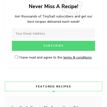
Never Miss A Recipe!
Join thousands of TinySalt subscribers and get our
best recipes delivered each week!
I have read and agree to the
terms & conditions
.
FEATURED RECIPES