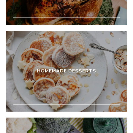
HOMEMADE DESSERTS