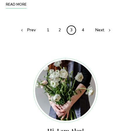
READ MORE
Prev
1
2
3
4
Next
Hi, I am Alex!