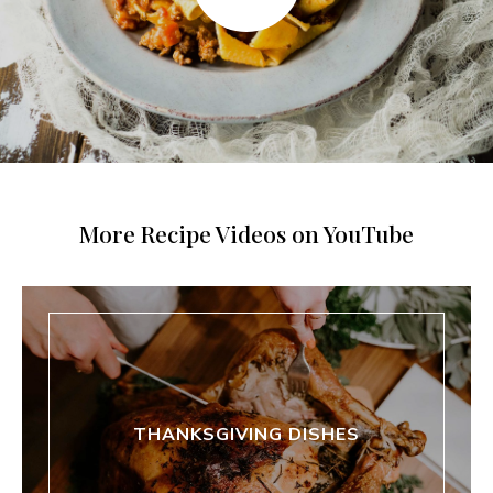
More Recipe Videos on YouTube
THANKSGIVING DISHES