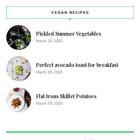
VEGAN RECIPES
Pickled Summer Vegetables
March 19, 2020
Perfect avocado toast for breakfast
March 19, 2020
Flat Irons Skillet Potatoes
March 19, 2020