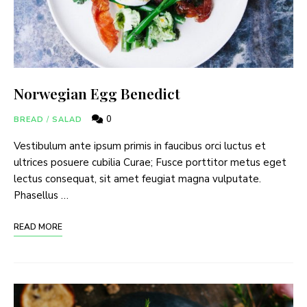
Norwegian Egg Benedict
0
BREAD
/
SALAD
Vestibulum ante ipsum primis in faucibus orci luctus et
ultrices posuere cubilia Curae; Fusce porttitor metus eget
lectus consequat, sit amet feugiat magna vulputate.
Phasellus …
READ MORE