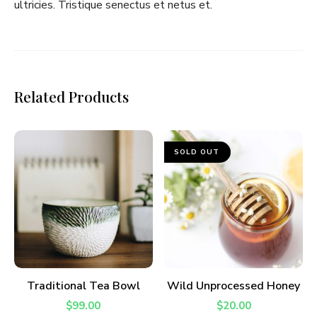
ultricies. Tristique senectus et netus et.
I have read and agree to the
terms &
conditions
.
Related Products
SOLD OUT
ADD TO CART
READ MORE
Traditional Tea Bowl
Wild Unprocessed Honey
$
99.00
$
20.00