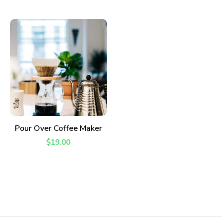
ADD TO CART
Pour Over Coffee Maker
$
19.00