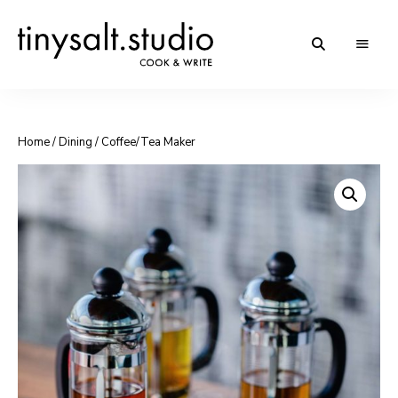
Personal
TinySalt
Food
Blog
Theme
Home
/
Dining
/ Coffee/Tea Maker