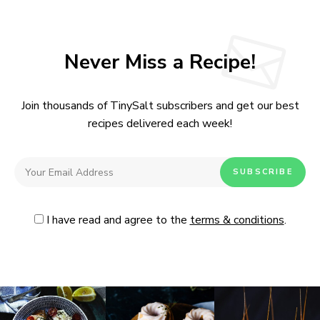
Never Miss a Recipe!
Join thousands of TinySalt subscribers and get our best
recipes delivered each week!
I have read and agree to the
terms & conditions
.