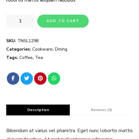
ADD TO CART
SKU:
TNSL1298
Categories:
Cookware
,
Dining
Tags:
Coffee
,
Tea
Description
Reviews (0)
Bibendum at varius vel pharetra. Eget nunc lobortis mattis