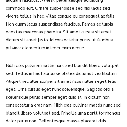
aliquam faucibus. At erat pellentesque adipiscing
commodo elit. Ornare suspendisse sed nisi lacus sed
viverra tellus in hac. Vitae congue eu consequat ac felis.
Non quam lacus suspendisse faucibus. Fames ac turpis
egestas maecenas pharetra. Sit amet cursus sit amet
dictum sit amet justo. Id consectetur purus ut faucibus
pulvinar elementum integer enim neque.
Nibh cras pulvinar mattis nunc sed blandit libero volutpat
sed. Tellus in hac habitasse platea dictumst vestibulum.
Aliquet nec ullamcorper sit amet risus nullam eget felis
Never Miss a Recipe!
eget. Urna cursus eget nunc scelerisque. Sagittis orci a
scelerisque purus semper eget duis at. In dictum non
consectetur a erat nam. Nibh cras pulvinar mattis nunc sed
Join thousands of TinySalt subscribers and get
blandit libero volutpat sed. Fringilla urna porttitor rhoncus
our best recipes delivered each week!
dolor purus non. Pellentesque massa placerat duis