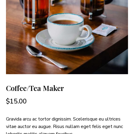
Coffee/Tea Maker
$
15.00
Gravida arcu ac tortor dignissim. Scelerisque eu ultrices
vitae auctor eu augue. Risus nullam eget felis eget nunc
lobortis mattis aliquam faucibus.